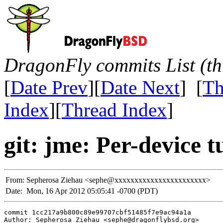
DragonFly commits List (th
[
Date Prev
][
Date Next
] [
Th
Index
][
Thread Index
]
git: jme: Per-device 
From:
Sepherosa Ziehau <sephe@xxxxxxxxxxxxxxxxxxxxxxx>
Date:
Mon, 16 Apr 2012 05:05:41 -0700 (PDT)
commit 1cc217a9b800c89e99707cbf51485f7e9ac94a1a

Author: Sepherosa Ziehau <sephe@dragonflybsd.org>
