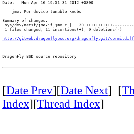
Date:   Mon Apr 16 19:51:31 2012 +0800

    jme: Per-device tunable knobs

Summary of changes:

 sys/dev/netif/jme/if_jme.c |   20 +++++++++++---------

 1 files changed, 11 insertions(+), 9 deletions(-)

http://gitweb.dragonflybsd.org/dragonfly.git/commitdiff
-- 

DragonFly BSD source repository

[
Date Prev
][
Date Next
] [
Th
Index
][
Thread Index
]