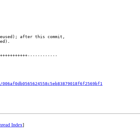
eused); after this commit,

ed).

+++++++++++------------

/006af0db0565624558c5eb83879018f6f2569bf1
hread Index
]