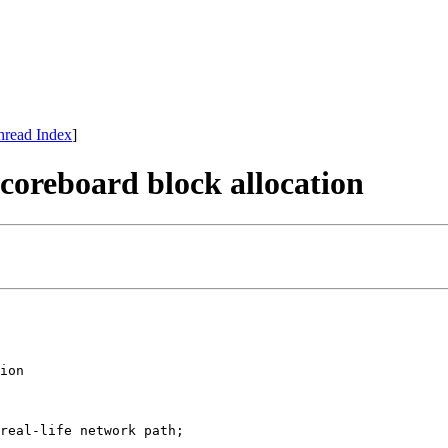
hread Index
]
scoreboard block allocation
ion

real-life network path;
