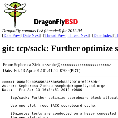
DragonFly commits List (threaded) for 2012-04
[
Date Prev
][
Date Next
] [
Thread Prev
][
Thread Next
] [
Date Index
][
T
git: tcp/sack: Further optimize 
From:
Sepherosa Ziehau <sephe@xxxxxxxxxxxxxxxxxxxxxxx>
Date:
Fri, 13 Apr 2012 01:41:54 -0700 (PDT)
commit 006af0db0565624558c5eb83879018f6f2569bf1

Author: Sepherosa Ziehau <sephe@dragonflybsd.org>

Date:   Fri Apr 13 16:34:51 2012 +0800

    tcp/sack: Further optimize scoreboard block allocat
    Use one slot freed SACK scoreboard cache.

    30minutes tests are conducted on a heavy congested 
    the new statistics:
