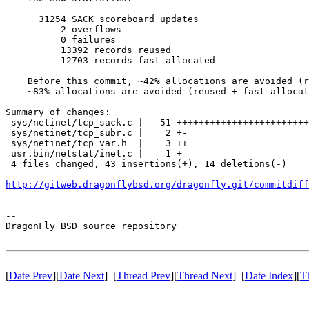
      31254 SACK scoreboard updates

          2 overflows

          0 failures

          13392 records reused

          12703 records fast allocated

    Before this commit, ~42% allocations are avoided (r
    ~83% allocations are avoided (reused + fast allocat
Summary of changes:

 sys/netinet/tcp_sack.c |   51 ++++++++++++++++++++++++
 sys/netinet/tcp_subr.c |    2 +-

 sys/netinet/tcp_var.h  |    3 ++

 usr.bin/netstat/inet.c |    1 +

 4 files changed, 43 insertions(+), 14 deletions(-)

http://gitweb.dragonflybsd.org/dragonfly.git/commitdiff
-- 

DragonFly BSD source repository

[
Date Prev
][
Date Next
] [
Thread Prev
][
Thread Next
] [
Date Index
][
T