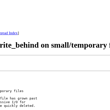
hread Index
]
write_behind on small/temporary f
porary files

file has grown past

ssive I/O for

e quickly deleted.
