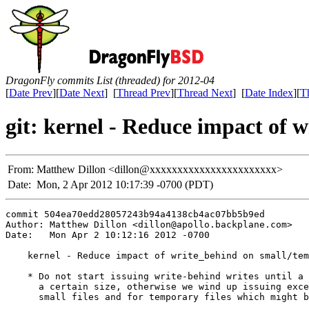
DragonFly commits List (threaded) for 2012-04
[
Date Prev
][
Date Next
] [
Thread Prev
][
Thread Next
] [
Date Index
][
T
git: kernel - Reduce impact of 
From:
Matthew Dillon <dillon@xxxxxxxxxxxxxxxxxxxxxxx>
Date:
Mon, 2 Apr 2012 10:17:39 -0700 (PDT)
commit 504ea70edd28057243b94a4138cb4ac07bb5b9ed

Author: Matthew Dillon <dillon@apollo.backplane.com>

Date:   Mon Apr 2 10:12:16 2012 -0700

    kernel - Reduce impact of write_behind on small/tem
    * Do not start issuing write-behind writes until a 
      a certain size, otherwise we wind up issuing exce
      small files and for temporary files which might b