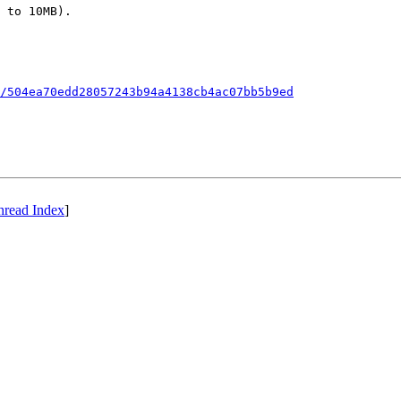
 to 10MB).

/504ea70edd28057243b94a4138cb4ac07bb5b9ed
hread Index
]