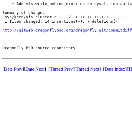
    * Add vfs.write_behind_minfilesize sysctl (defaults
Summary of changes:

 sys/kern/vfs_cluster.c |   21 ++++++++++++++-------

 1 files changed, 14 insertions(+), 7 deletions(-)

http://gitweb.dragonflybsd.org/dragonfly.git/commitdiff
-- 

DragonFly BSD source repository

[
Date Prev
][
Date Next
] [
Thread Prev
][
Thread Next
] [
Date Index
][
T