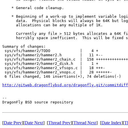
    * General code cleanup.

    * Beginning of a work-up to implement variable logi
      data.  Physical blocks will always be 64K but log
      allocations can be any multiple of 1K.

      Currently any file > 512 bytes allocates a 64K fi
      horribly space inefficient.  This will be fixed s
Summary of changes:

 sys/vfs/hammer2/TODO             |    4 +

 sys/vfs/hammer2/hammer2.h        |   11 +--

 sys/vfs/hammer2/hammer2_chain.c  |  158 ++++++++++++++
 sys/vfs/hammer2/hammer2_disk.h   |    1 +

 sys/vfs/hammer2/hammer2_vfsops.c |   18 +++-

 sys/vfs/hammer2/hammer2_vnops.c  |   28 ++++++-

 6 files changed, 146 insertions(+), 74 deletions(-)

http://gitweb.dragonflybsd.org/dragonfly.git/commitdiff
-- 

DragonFly BSD source repository

[
Date Prev
][
Date Next
] [
Thread Prev
][
Thread Next
] [
Date Index
][
T