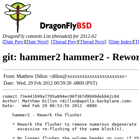
DragonFly commits List (threaded) for 2012-02
[
Date Prev
][
Date Next
] [
Thread Prev
][
Thread Next
] [
Date Index
][
T
git: hammer2 hammer2 - Rework
From:
Matthew Dillon <dillon@xxxxxxxxxxxxxxxxxxxxxxx>
Date:
Wed, 29 Feb 2012 00:59:39 -0800 (PST)
commit 73e441b99a7795a894ec06f367d9b09debb62c04

Author: Matthew Dillon <dillon@apollo.backplane.com>

Date:   Wed Feb 29 00:53:55 2012 -0800

    hammer2 - Rework the flusher

    * Rework the flusher to remove numerous degenerate 
      excessive re-flushing of the same block(s).

    * No longer flushes the volume header on sync if th