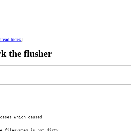
hread Index
]
 the flusher
cases which caused

e filesystem is not dirty.
