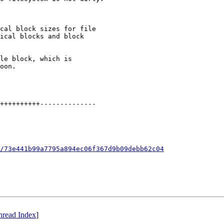
cal block sizes for file

ical blocks and block

le block, which is

oon.

++++++++++--------------

/73e441b99a7795a894ec06f367d9b09debb62c04
hread Index
]