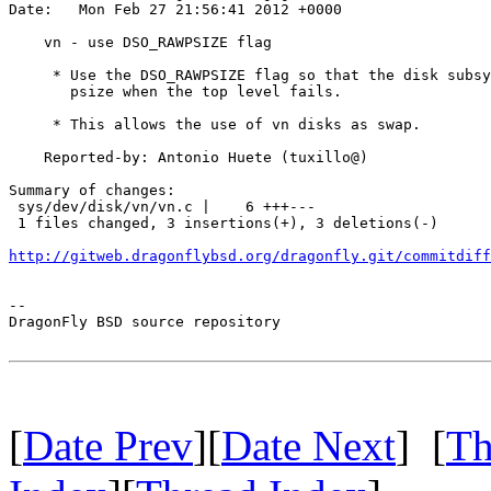
Date:   Mon Feb 27 21:56:41 2012 +0000

    vn - use DSO_RAWPSIZE flag

     * Use the DSO_RAWPSIZE flag so that the disk subsy
       psize when the top level fails.

     * This allows the use of vn disks as swap.

    Reported-by: Antonio Huete (tuxillo@)

Summary of changes:

 sys/dev/disk/vn/vn.c |    6 +++---

 1 files changed, 3 insertions(+), 3 deletions(-)

http://gitweb.dragonflybsd.org/dragonfly.git/commitdiff
-- 

DragonFly BSD source repository

[
Date Prev
][
Date Next
] [
Th