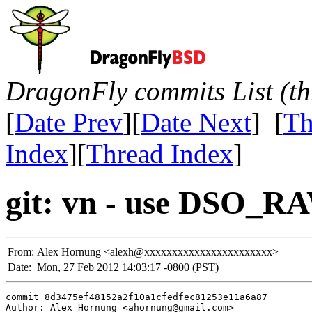
DragonFly commits List (th
[
Date Prev
][
Date Next
] [
Th
Index
][
Thread Index
]
git: vn - use DSO_R
From:
Alex Hornung <alexh@xxxxxxxxxxxxxxxxxxxxxxx>
Date:
Mon, 27 Feb 2012 14:03:17 -0800 (PST)
commit 8d3475ef48152a2f10a1cfedfec81253e11a6a87

Author: Alex Hornung <ahornung@gmail.com>
