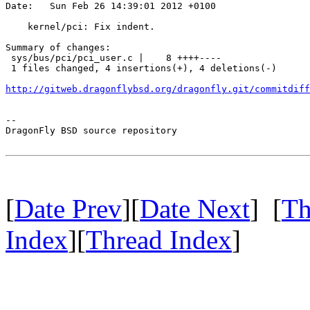
Date:   Sun Feb 26 14:39:01 2012 +0100

    kernel/pci: Fix indent.

Summary of changes:

 sys/bus/pci/pci_user.c |    8 ++++----

 1 files changed, 4 insertions(+), 4 deletions(-)

http://gitweb.dragonflybsd.org/dragonfly.git/commitdiff
-- 

DragonFly BSD source repository

[
Date Prev
][
Date Next
] [
Th
Index
][
Thread Index
]