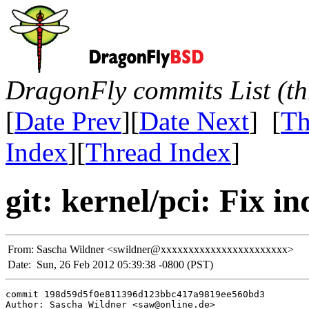
DragonFly commits List (th
[
Date Prev
][
Date Next
] [
Th
Index
][
Thread Index
]
git: kernel/pci: Fix in
From:
Sascha Wildner <swildner@xxxxxxxxxxxxxxxxxxxxxxx>
Date:
Sun, 26 Feb 2012 05:39:38 -0800 (PST)
commit 198d59d5f0e811396d123bbc417a9819ee560bd3

Author: Sascha Wildner <saw@online.de>
