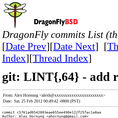
DragonFly commits List (th
[
Date Prev
][
Date Next
] [
Th
Index
][
Thread Index
]
git: LINT{,64} - add 
From:
Alex Hornung <alexh@xxxxxxxxxxxxxxxxxxxxxxx>
Date:
Sat, 25 Feb 2012 00:49:42 -0800 (PST)
commit c5761ad0542893eae655ee490e122f25fac1a8aa

Author: Alex Hornung <ahornung@gmail.com>
