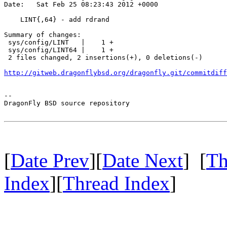
Date:   Sat Feb 25 08:23:43 2012 +0000

    LINT{,64} - add rdrand

Summary of changes:

 sys/config/LINT   |    1 +

 sys/config/LINT64 |    1 +

 2 files changed, 2 insertions(+), 0 deletions(-)

http://gitweb.dragonflybsd.org/dragonfly.git/commitdiff
-- 

DragonFly BSD source repository

[
Date Prev
][
Date Next
] [
Th
Index
][
Thread Index
]