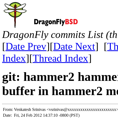
DragonFly commits List (th
[
Date Prev
][
Date Next
] [
Th
Index
][
Thread Index
]
git: hammer2 hammer2 
buffer in hammer2 mo
From:
Venkatesh Srinivas <vsrinivas@xxxxxxxxxxxxxxxxxxxxxxx
Date:
Fri, 24 Feb 2012 14:37:10 -0800 (PST)