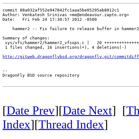
commit 88a032af552e947842fc1aaa5be05295ab8012c1

Author: Venkatesh Srinivas <me@endeavour.zapto.org>

Date:   Fri Feb 24 17:30:57 2012 -0500

    hammer2 -- Fix failure to release buffer in hammer2
Summary of changes:

 sys/vfs/hammer2/hammer2_vfsops.c |   20 ++++++++++++++
 1 files changed, 16 insertions(+), 4 deletions(-)

http://gitweb.dragonflybsd.org/dragonfly.git/commitdiff
-- 

DragonFly BSD source repository

[
Date Prev
][
Date Next
] [
Th
Index
][
Thread Index
]