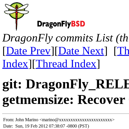
DragonFly commits List (th
[
Date Prev
][
Date Next
] [
Th
Index
][
Thread Index
]
git: DragonFly_REL
getmemsize: Recover 
From:
John Marino <marino@xxxxxxxxxxxxxxxxxxxxxxx>
Date:
Sun, 19 Feb 2012 07:38:07 -0800 (PST)