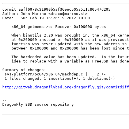
commit aaff6978c31990b5af36eec505a511c80547d295

Author: John Marino <draco@marino.st>

Date:   Sun Feb 19 16:26:19 2012 +0100

    x86_64 getmemsize: Recover 0x100000 bytes

    When binutils 2.20 was brought in, the x86_64 kerne
    at 0x200000 instead of 0x100000 as it was previousl
    function was never updated with the new address so 
    between 0x100000 and 0x200000 has been lost since t
    The hardcoded value has been updated.  In the futur
    idea to replace with a variable as FreeBSD has done
Summary of changes:

 sys/platform/pc64/x86_64/machdep.c |    2 +-

 1 files changed, 1 insertions(+), 1 deletions(-)

http://gitweb.dragonflybsd.org/dragonfly.git/commitdiff
-- 

DragonFly BSD source repository
