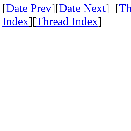
[
Date Prev
][
Date Next
] [
Th
Index
][
Thread Index
]