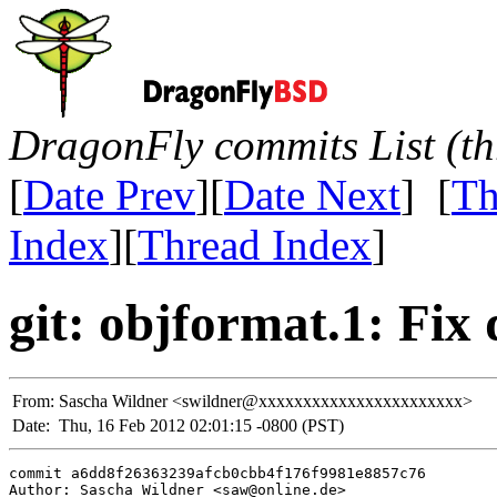
DragonFly commits List (th
[
Date Prev
][
Date Next
] [
Th
Index
][
Thread Index
]
git: objformat.1: Fix 
From:
Sascha Wildner <swildner@xxxxxxxxxxxxxxxxxxxxxxx>
Date:
Thu, 16 Feb 2012 02:01:15 -0800 (PST)
commit a6dd8f26363239afcb0cbb4f176f9981e8857c76

Author: Sascha Wildner <saw@online.de>
