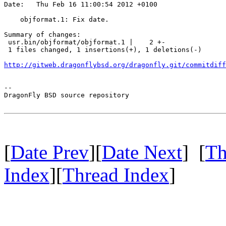
Date:   Thu Feb 16 11:00:54 2012 +0100

    objformat.1: Fix date.

Summary of changes:

 usr.bin/objformat/objformat.1 |    2 +-

 1 files changed, 1 insertions(+), 1 deletions(-)

http://gitweb.dragonflybsd.org/dragonfly.git/commitdiff
-- 

DragonFly BSD source repository

[
Date Prev
][
Date Next
] [
Th
Index
][
Thread Index
]