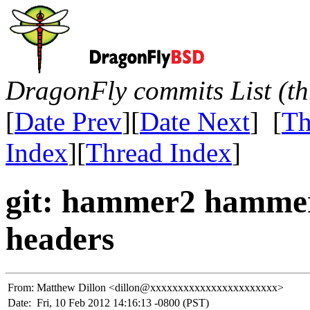
DragonFly commits List (th
[
Date Prev
][
Date Next
] [
Th
Index
][
Thread Index
]
git: hammer2 hammer
headers
From:
Matthew Dillon <dillon@xxxxxxxxxxxxxxxxxxxxxxx>
Date:
Fri, 10 Feb 2012 14:16:13 -0800 (PST)