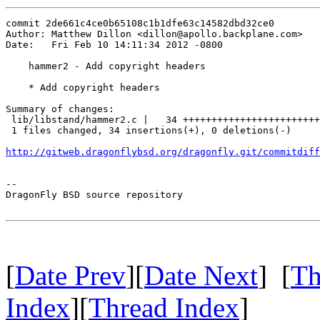
commit 2de661c4ce0b65108c1b1dfe63c14582dbd32ce0

Author: Matthew Dillon <dillon@apollo.backplane.com>

Date:   Fri Feb 10 14:11:34 2012 -0800

    hammer2 - Add copyright headers

    * Add copyright headers

Summary of changes:

 lib/libstand/hammer2.c |   34 ++++++++++++++++++++++++
 1 files changed, 34 insertions(+), 0 deletions(-)

http://gitweb.dragonflybsd.org/dragonfly.git/commitdiff
-- 

DragonFly BSD source repository

[
Date Prev
][
Date Next
] [
Th
Index
][
Thread Index
]