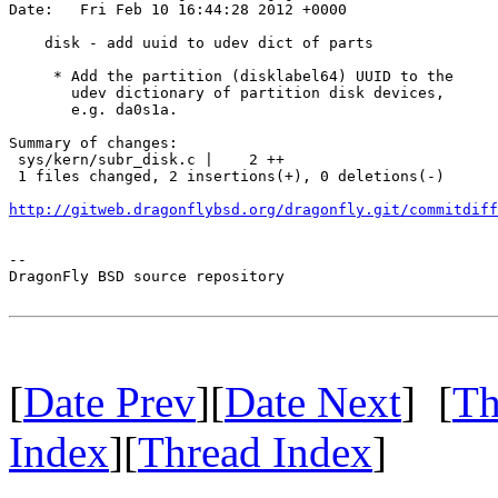
Date:   Fri Feb 10 16:44:28 2012 +0000

    disk - add uuid to udev dict of parts

     * Add the partition (disklabel64) UUID to the

       udev dictionary of partition disk devices,

       e.g. da0s1a.

Summary of changes:

 sys/kern/subr_disk.c |    2 ++

 1 files changed, 2 insertions(+), 0 deletions(-)

http://gitweb.dragonflybsd.org/dragonfly.git/commitdiff
-- 

DragonFly BSD source repository

[
Date Prev
][
Date Next
] [
Th
Index
][
Thread Index
]