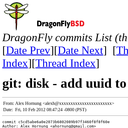
DragonFly commits List (th
[
Date Prev
][
Date Next
] [
Th
Index
][
Thread Index
]
git: disk - add uuid to
From:
Alex Hornung <alexh@xxxxxxxxxxxxxxxxxxxxxxx>
Date:
Fri, 10 Feb 2012 08:47:24 -0800 (PST)
commit c5cd5abe6a0e2073b6802089b97f3460f8f8f60e

Author: Alex Hornung <ahornung@gmail.com>
