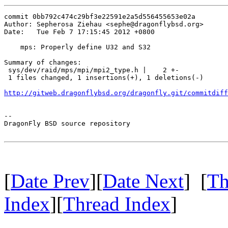
commit 0bb792c474c29bf3e22591e2a5d556455653e02a

Author: Sepherosa Ziehau <sephe@dragonflybsd.org>

Date:   Tue Feb 7 17:15:45 2012 +0800

    mps: Properly define U32 and S32

Summary of changes:

 sys/dev/raid/mps/mpi/mpi2_type.h |    2 +-

 1 files changed, 1 insertions(+), 1 deletions(-)

http://gitweb.dragonflybsd.org/dragonfly.git/commitdiff
-- 

DragonFly BSD source repository

[
Date Prev
][
Date Next
] [
Th
Index
][
Thread Index
]