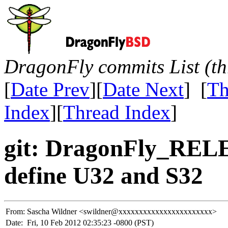
DragonFly commits List (th
[
Date Prev
][
Date Next
] [
Th
Index
][
Thread Index
]
git: DragonFly_REL
define U32 and S32
From:
Sascha Wildner <swildner@xxxxxxxxxxxxxxxxxxxxxxx>
Date:
Fri, 10 Feb 2012 02:35:23 -0800 (PST)