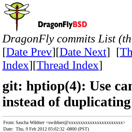
DragonFly commits List (th
[
Date Prev
][
Date Next
] [
Th
Index
][
Thread Index
]
git: hptiop(4): Use c
instead of duplicating 
From:
Sascha Wildner <swildner@xxxxxxxxxxxxxxxxxxxxxxx>
Date:
Thu, 9 Feb 2012 05:02:32 -0800 (PST)