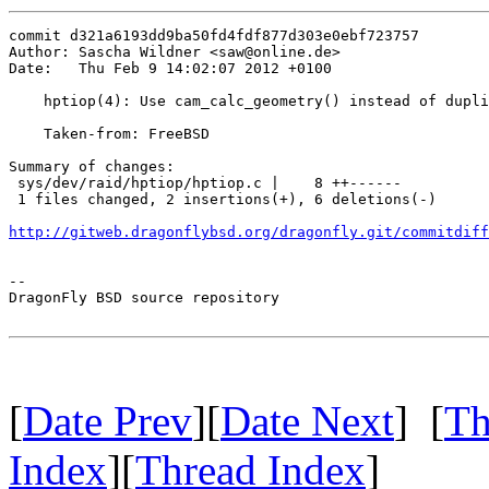
commit d321a6193dd9ba50fd4fdf877d303e0ebf723757

Author: Sascha Wildner <saw@online.de>

Date:   Thu Feb 9 14:02:07 2012 +0100

    hptiop(4): Use cam_calc_geometry() instead of dupli
    Taken-from: FreeBSD

Summary of changes:

 sys/dev/raid/hptiop/hptiop.c |    8 ++------

 1 files changed, 2 insertions(+), 6 deletions(-)

http://gitweb.dragonflybsd.org/dragonfly.git/commitdiff
-- 

DragonFly BSD source repository

[
Date Prev
][
Date Next
] [
Th
Index
][
Thread Index
]