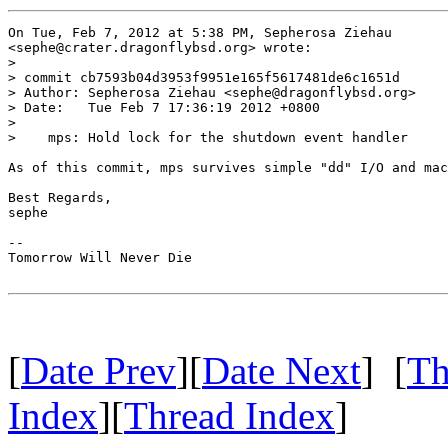
On Tue, Feb 7, 2012 at 5:38 PM, Sepherosa Ziehau

<sephe@crater.dragonflybsd.org> wrote:

>

> commit cb7593b04d3953f9951e165f5617481de6c1651d

> Author: Sepherosa Ziehau <sephe@dragonflybsd.org>

> Date:   Tue Feb 7 17:36:19 2012 +0800

>

>    mps: Hold lock for the shutdown event handler

As of this commit, mps survives simple "dd" I/O and mac
Best Regards,

sephe

-- 

Tomorrow Will Never Die

[
Date Prev
][
Date Next
] [
Th
Index
][
Thread Index
]