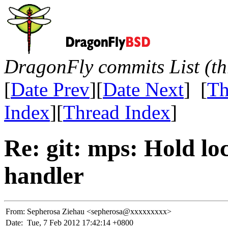
DragonFly commits List (th
[
Date Prev
][
Date Next
] [
Th
Index
][
Thread Index
]
Re: git: mps: Hold lo
handler
From:
Sepherosa Ziehau <sepherosa@xxxxxxxxx>
Date:
Tue, 7 Feb 2012 17:42:14 +0800