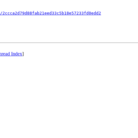
/2ccca2d79d88fab21eed33c5b18e57233fd0edd2
hread Index
]