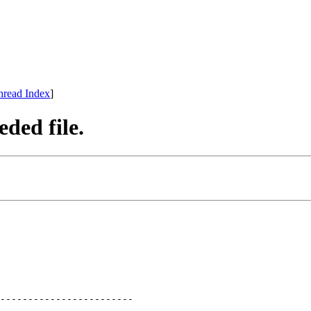
hread Index
]
ded file.
------------------------
