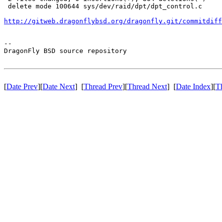
 delete mode 100644 sys/dev/raid/dpt/dpt_control.c

http://gitweb.dragonflybsd.org/dragonfly.git/commitdiff
-- 

DragonFly BSD source repository

[
Date Prev
][
Date Next
] [
Thread Prev
][
Thread Next
] [
Date Index
][
T