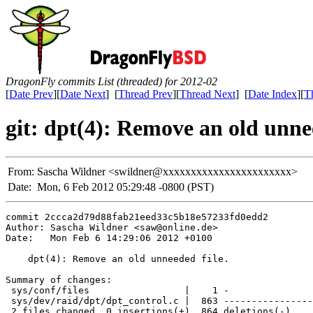
DragonFly commits List (threaded) for 2012-02
[
Date Prev
][
Date Next
] [
Thread Prev
][
Thread Next
] [
Date Index
][
T
git: dpt(4): Remove an old unnee
From:
Sascha Wildner <swildner@xxxxxxxxxxxxxxxxxxxxxxx>
Date:
Mon, 6 Feb 2012 05:29:48 -0800 (PST)
commit 2ccca2d79d88fab21eed33c5b18e57233fd0edd2

Author: Sascha Wildner <saw@online.de>

Date:   Mon Feb 6 14:29:06 2012 +0100

    dpt(4): Remove an old unneeded file.

Summary of changes:

 sys/conf/files                 |    1 -

 sys/dev/raid/dpt/dpt_control.c |  863 ----------------
 2 files changed, 0 insertions(+), 864 deletions(-)
