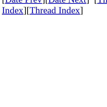
Index
][
Thread Index
]