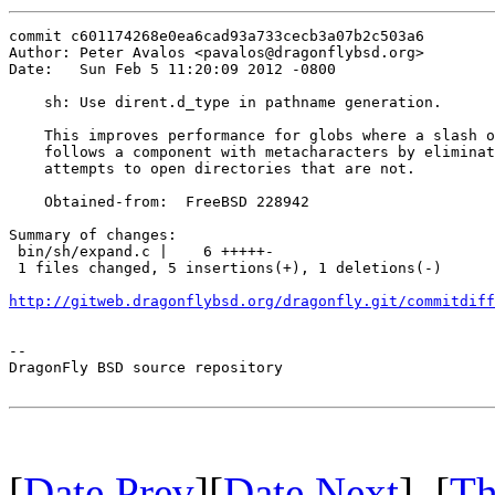
commit c601174268e0ea6cad93a733cecb3a07b2c503a6

Author: Peter Avalos <pavalos@dragonflybsd.org>

Date:   Sun Feb 5 11:20:09 2012 -0800

    sh: Use dirent.d_type in pathname generation.

    This improves performance for globs where a slash o
    follows a component with metacharacters by eliminat
    attempts to open directories that are not.

    Obtained-from:  FreeBSD 228942

Summary of changes:

 bin/sh/expand.c |    6 +++++-

 1 files changed, 5 insertions(+), 1 deletions(-)

http://gitweb.dragonflybsd.org/dragonfly.git/commitdiff
-- 

DragonFly BSD source repository

[
Date Prev
][
Date Next
] [
Th