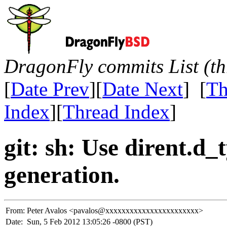
DragonFly commits List (th
[
Date Prev
][
Date Next
] [
Th
Index
][
Thread Index
]
git: sh: Use dirent.d
generation.
From:
Peter Avalos <pavalos@xxxxxxxxxxxxxxxxxxxxxxx>
Date:
Sun, 5 Feb 2012 13:05:26 -0800 (PST)