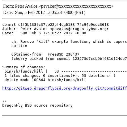
From:
Peter Avalos <pavalos@xxxxxxxxxxxxxxxxxxxxxxx>
Date:
Sun, 5 Feb 2012 13:05:23 -0800 (PST)
commit c1f5b138fc37ee22bf4ca6183f74c94e9edc3618

Author: Peter Avalos <pavalos@dragonflybsd.org>

Date:   Sun Feb 5 12:10:27 2012 -0800

    sh: Remove "kill" example function, which is supers
    builtin

    Obtained-from:  FreeBSD 230437

    (cherry picked from commit 123973d7ccb9bf681d124de7
Summary of changes:

 bin/sh/funcs/kill |   53 -----------------------------
 1 files changed, 0 insertions(+), 53 deletions(-)

 delete mode 100644 bin/sh/funcs/kill

http://gitweb.dragonflybsd.org/dragonfly.git/commitdiff
-- 

DragonFly BSD source repository
