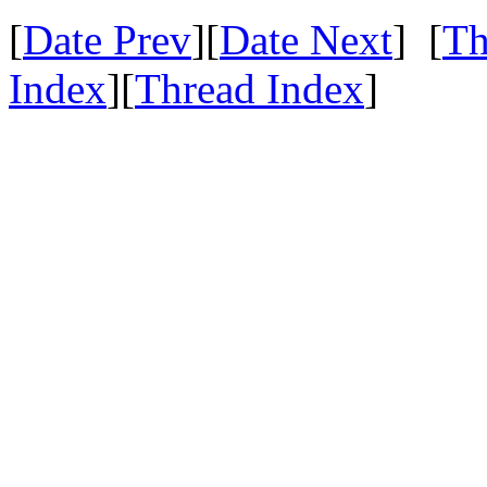
[
Date Prev
][
Date Next
] [
Th
Index
][
Thread Index
]