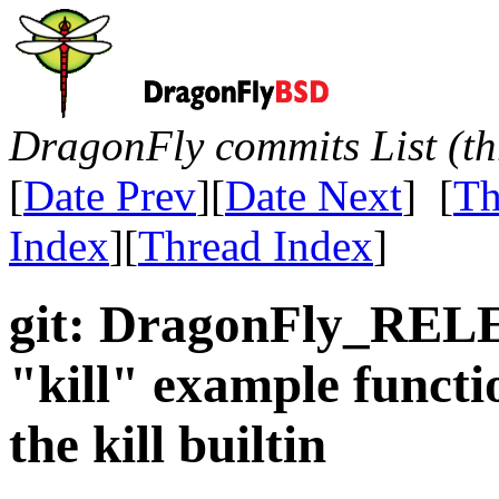
DragonFly commits List (th
[
Date Prev
][
Date Next
] [
Th
Index
][
Thread Index
]
git: DragonFly_REL
"kill" example functi
the kill builtin