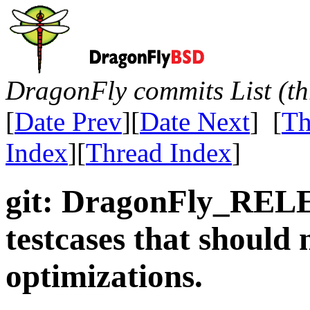
DragonFly commits List (th
[
Date Prev
][
Date Next
] [
Th
Index
][
Thread Index
]
git: DragonFly_REL
testcases that should
optimizations.