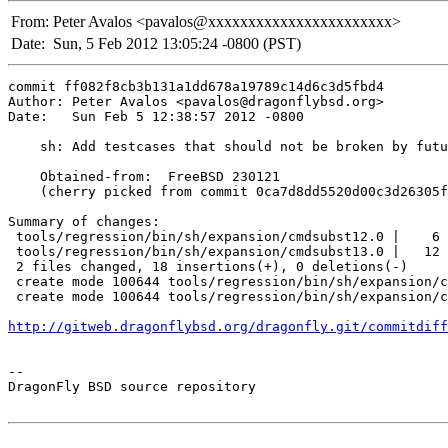
From:
Peter Avalos <pavalos@xxxxxxxxxxxxxxxxxxxxxxx>
Date:
Sun, 5 Feb 2012 13:05:24 -0800 (PST)
commit ff082f8cb3b131a1dd678a19789c14d6c3d5fbd4

Author: Peter Avalos <pavalos@dragonflybsd.org>

Date:   Sun Feb 5 12:38:57 2012 -0800

    sh: Add testcases that should not be broken by futu
    Obtained-from:  FreeBSD 230121

    (cherry picked from commit 0ca7d8dd5520d00c3d26305f
Summary of changes:

 tools/regression/bin/sh/expansion/cmdsubst12.0 |    6 
 tools/regression/bin/sh/expansion/cmdsubst13.0 |   12 
 2 files changed, 18 insertions(+), 0 deletions(-)

 create mode 100644 tools/regression/bin/sh/expansion/c
 create mode 100644 tools/regression/bin/sh/expansion/c
http://gitweb.dragonflybsd.org/dragonfly.git/commitdiff
-- 

DragonFly BSD source repository
