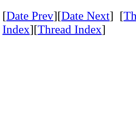
[
Date Prev
][
Date Next
] [
Th
Index
][
Thread Index
]