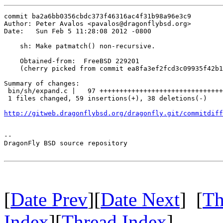
commit ba2a6bb0356cbdc373f46316ac4f31b98a96e3c9

Author: Peter Avalos <pavalos@dragonflybsd.org>

Date:   Sun Feb 5 11:28:08 2012 -0800

    sh: Make patmatch() non-recursive.

    Obtained-from:  FreeBSD 229201

    (cherry picked from commit ea8fa3ef2fcd3c09935f42b1
Summary of changes:

 bin/sh/expand.c |   97 +++++++++++++++++++++++++++++++
 1 files changed, 59 insertions(+), 38 deletions(-)

http://gitweb.dragonflybsd.org/dragonfly.git/commitdiff
-- 

DragonFly BSD source repository

[
Date Prev
][
Date Next
] [
Th
Index
][
Thread Index
]