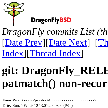
DragonFly commits List (th
[
Date Prev
][
Date Next
] [
Th
Index
][
Thread Index
]
git: DragonFly_REL
patmatch() non-recur
From:
Peter Avalos <pavalos@xxxxxxxxxxxxxxxxxxxxxxx>
Date:
Sun, 5 Feb 2012 13:05:20 -0800 (PST)