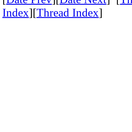
Index
][
Thread Index
]