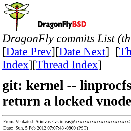
DragonFly commits List (th
[
Date Prev
][
Date Next
] [
Th
Index
][
Thread Index
]
git: kernel -- linproc
return a locked vnode
From:
Venkatesh Srinivas <vsrinivas@xxxxxxxxxxxxxxxxxxxxxxx
Date:
Sun, 5 Feb 2012 07:07:48 -0800 (PST)