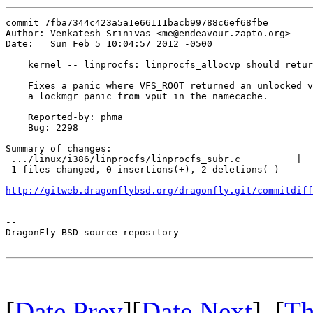
commit 7fba7344c423a5a1e66111bacb99788c6ef68fbe

Author: Venkatesh Srinivas <me@endeavour.zapto.org>

Date:   Sun Feb 5 10:04:57 2012 -0500

    kernel -- linprocfs: linprocfs_allocvp should retur
    Fixes a panic where VFS_ROOT returned an unlocked v
    a lockmgr panic from vput in the namecache.

    Reported-by: phma

    Bug: 2298

Summary of changes:

 .../linux/i386/linprocfs/linprocfs_subr.c          |  
 1 files changed, 0 insertions(+), 2 deletions(-)

http://gitweb.dragonflybsd.org/dragonfly.git/commitdiff
-- 

DragonFly BSD source repository

[
Date Prev
][
Date Next
] [
Th