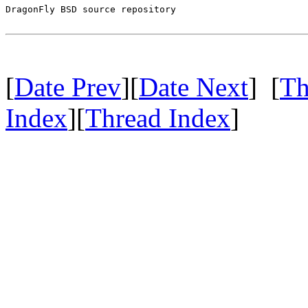
DragonFly BSD source repository

[
Date Prev
][
Date Next
] [
Th
Index
][
Thread Index
]