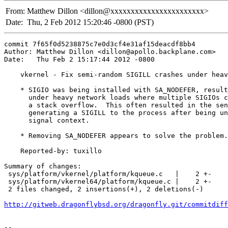
From:
Matthew Dillon <dillon@xxxxxxxxxxxxxxxxxxxxxxx>
Date:
Thu, 2 Feb 2012 15:20:46 -0800 (PST)
commit 7f65f0d5238875c7e0d3cf4e31af15deacdf8bb4

Author: Matthew Dillon <dillon@apollo.backplane.com>

Date:   Thu Feb 2 15:17:44 2012 -0800

    vkernel - Fix semi-random SIGILL crashes under heav
    * SIGIO was being installed with SA_NODEFER, result
      under heavy network loads where multiple SIGIOs c
      a stack overflow.  This often resulted in the sen
      generating a SIGILL to the process after being un
      signal context.

    * Removing SA_NODEFER appears to solve the problem.

    Reported-by: tuxillo

Summary of changes:

 sys/platform/vkernel/platform/kqueue.c   |    2 +-

 sys/platform/vkernel64/platform/kqueue.c |    2 +-

 2 files changed, 2 insertions(+), 2 deletions(-)

http://gitweb.dragonflybsd.org/dragonfly.git/commitdiff
-- 
