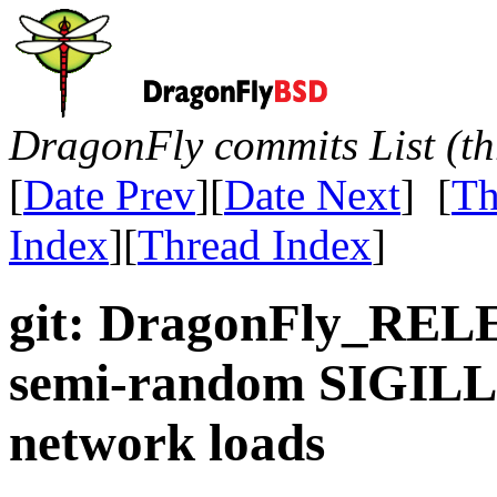
DragonFly commits List (th
[
Date Prev
][
Date Next
] [
Th
Index
][
Thread Index
]
git: DragonFly_RELE
semi-random SIGILL 
network loads