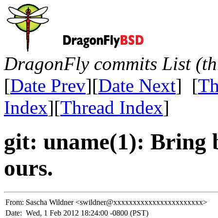
DragonFly commits List (th
[
Date Prev
][
Date Next
] [
Th
Index
][
Thread Index
]
git: uname(1): Bring
ours.
From:
Sascha Wildner <swildner@xxxxxxxxxxxxxxxxxxxxxxx>
Date:
Wed, 1 Feb 2012 18:24:00 -0800 (PST)