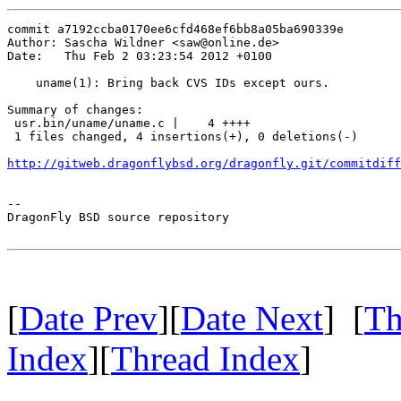
commit a7192ccba0170ee6cfd468ef6bb8a05ba690339e

Author: Sascha Wildner <saw@online.de>

Date:   Thu Feb 2 03:23:54 2012 +0100

    uname(1): Bring back CVS IDs except ours.

Summary of changes:

 usr.bin/uname/uname.c |    4 ++++

 1 files changed, 4 insertions(+), 0 deletions(-)

http://gitweb.dragonflybsd.org/dragonfly.git/commitdiff
-- 

DragonFly BSD source repository

[
Date Prev
][
Date Next
] [
Th
Index
][
Thread Index
]