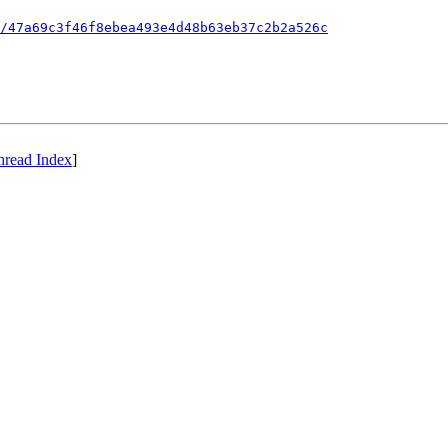
/47a69c3f46f8ebea493e4d48b63eb37c2b2a526c
hread Index
]