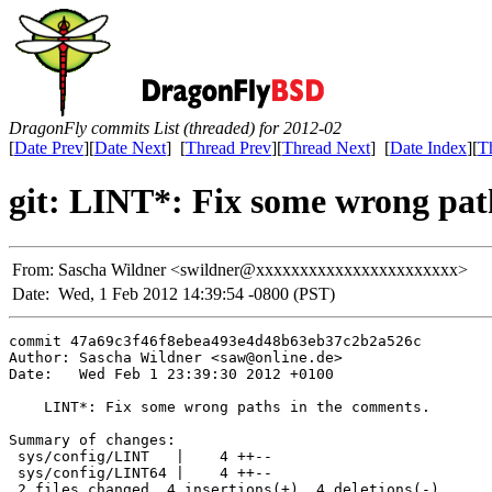
DragonFly commits List (threaded) for 2012-02
[
Date Prev
][
Date Next
] [
Thread Prev
][
Thread Next
] [
Date Index
][
T
git: LINT*: Fix some wrong pat
From:
Sascha Wildner <swildner@xxxxxxxxxxxxxxxxxxxxxxx>
Date:
Wed, 1 Feb 2012 14:39:54 -0800 (PST)
commit 47a69c3f46f8ebea493e4d48b63eb37c2b2a526c

Author: Sascha Wildner <saw@online.de>

Date:   Wed Feb 1 23:39:30 2012 +0100

    LINT*: Fix some wrong paths in the comments.

Summary of changes:

 sys/config/LINT   |    4 ++--

 sys/config/LINT64 |    4 ++--

 2 files changed, 4 insertions(+), 4 deletions(-)
