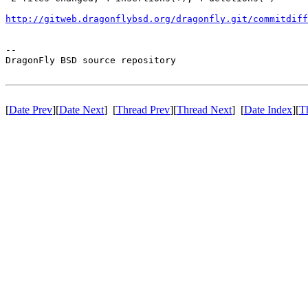
http://gitweb.dragonflybsd.org/dragonfly.git/commitdiff
-- 

DragonFly BSD source repository

[
Date Prev
][
Date Next
] [
Thread Prev
][
Thread Next
] [
Date Index
][
T