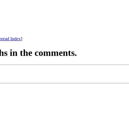
hread Index
]
hs in the comments.