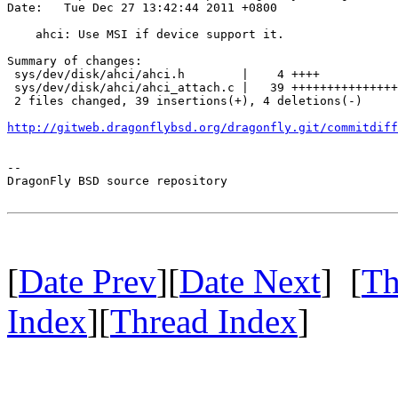
Date:   Tue Dec 27 13:42:44 2011 +0800

    ahci: Use MSI if device support it.

Summary of changes:

 sys/dev/disk/ahci/ahci.h        |    4 ++++

 sys/dev/disk/ahci/ahci_attach.c |   39 +++++++++++++++
 2 files changed, 39 insertions(+), 4 deletions(-)

http://gitweb.dragonflybsd.org/dragonfly.git/commitdiff
-- 

DragonFly BSD source repository

[
Date Prev
][
Date Next
] [
Th
Index
][
Thread Index
]