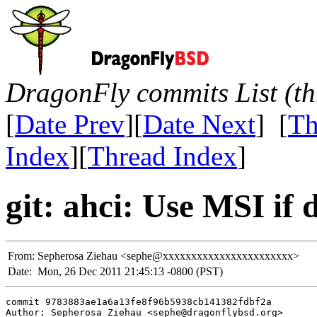
DragonFly commits List (th
[
Date Prev
][
Date Next
] [
Th
Index
][
Thread Index
]
git: ahci: Use MSI if 
From:
Sepherosa Ziehau <sephe@xxxxxxxxxxxxxxxxxxxxxxx>
Date:
Mon, 26 Dec 2011 21:45:13 -0800 (PST)
commit 9783883ae1a6a13fe8f96b5938cb141382fdbf2a

Author: Sepherosa Ziehau <sephe@dragonflybsd.org>
