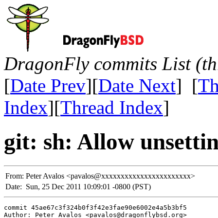
DragonFly commits List (th
[
Date Prev
][
Date Next
] [
Th
Index
][
Thread Index
]
git: sh: Allow unset
From:
Peter Avalos <pavalos@xxxxxxxxxxxxxxxxxxxxxxx>
Date:
Sun, 25 Dec 2011 10:09:01 -0800 (PST)
commit 45ae67c3f324b0f3f42e3fae90e6002e4a5b3bf5

Author: Peter Avalos <pavalos@dragonflybsd.org>
