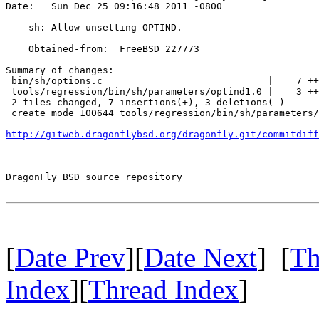
Date:   Sun Dec 25 09:16:48 2011 -0800

    sh: Allow unsetting OPTIND.

    Obtained-from:  FreeBSD 227773

Summary of changes:

 bin/sh/options.c                             |    7 ++
 tools/regression/bin/sh/parameters/optind1.0 |    3 ++
 2 files changed, 7 insertions(+), 3 deletions(-)

 create mode 100644 tools/regression/bin/sh/parameters/
http://gitweb.dragonflybsd.org/dragonfly.git/commitdiff
-- 

DragonFly BSD source repository

[
Date Prev
][
Date Next
] [
Th
Index
][
Thread Index
]