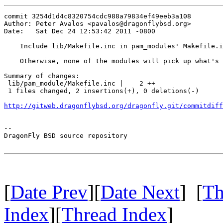
commit 3254d1d4c8320754cdc988a79834ef49eeb3a108

Author: Peter Avalos <pavalos@dragonflybsd.org>

Date:   Sat Dec 24 12:53:42 2011 -0800

    Include lib/Makefile.inc in pam_modules' Makefile.i
    Otherwise, none of the modules will pick up what's 
Summary of changes:

 lib/pam_module/Makefile.inc |    2 ++

 1 files changed, 2 insertions(+), 0 deletions(-)

http://gitweb.dragonflybsd.org/dragonfly.git/commitdiff
-- 

DragonFly BSD source repository

[
Date Prev
][
Date Next
] [
Th
Index
][
Thread Index
]