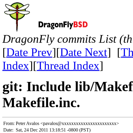
DragonFly commits List (th
[
Date Prev
][
Date Next
] [
Th
Index
][
Thread Index
]
git: Include lib/Make
Makefile.inc.
From:
Peter Avalos <pavalos@xxxxxxxxxxxxxxxxxxxxxxx>
Date:
Sat, 24 Dec 2011 13:18:51 -0800 (PST)