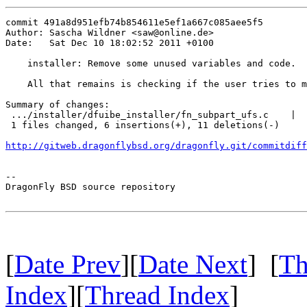
commit 491a8d951efb74b854611e5ef1a667c085aee5f5

Author: Sascha Wildner <saw@online.de>

Date:   Sat Dec 10 18:02:52 2011 +0100

    installer: Remove some unused variables and code.

    All that remains is checking if the user tries to m
Summary of changes:

 .../installer/dfuibe_installer/fn_subpart_ufs.c    |  
 1 files changed, 6 insertions(+), 11 deletions(-)

http://gitweb.dragonflybsd.org/dragonfly.git/commitdiff
-- 

DragonFly BSD source repository

[
Date Prev
][
Date Next
] [
Th
Index
][
Thread Index
]