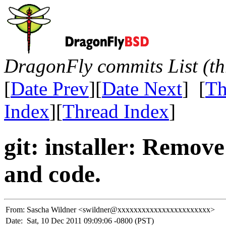
DragonFly commits List (th
[
Date Prev
][
Date Next
] [
Th
Index
][
Thread Index
]
git: installer: Remov
and code.
From:
Sascha Wildner <swildner@xxxxxxxxxxxxxxxxxxxxxxx>
Date:
Sat, 10 Dec 2011 09:09:06 -0800 (PST)