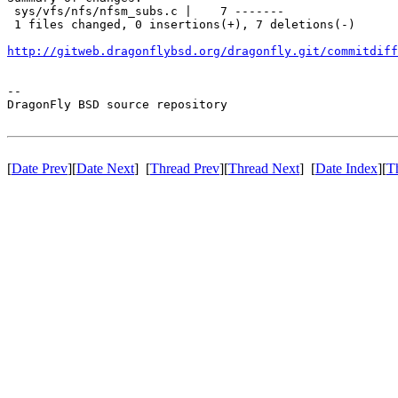
 sys/vfs/nfs/nfsm_subs.c |    7 -------

 1 files changed, 0 insertions(+), 7 deletions(-)

http://gitweb.dragonflybsd.org/dragonfly.git/commitdiff
-- 

DragonFly BSD source repository

[
Date Prev
][
Date Next
] [
Thread Prev
][
Thread Next
] [
Date Index
][
T