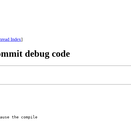
hread Index
]
commit debug code
ause the compile
