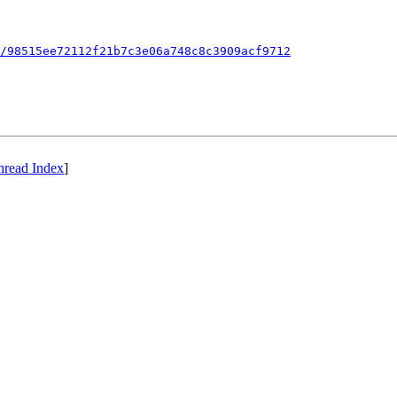
/98515ee72112f21b7c3e06a748c8c3909acf9712
hread Index
]