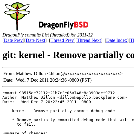
DragonFly commits List (threaded) for 2011-12
[
Date Prev
][
Date Next
] [
Thread Prev
][
Thread Next
] [
Date Index
][
T
git: kernel - Remove partially 
From:
Matthew Dillon <dillon@xxxxxxxxxxxxxxxxxxxxxxx>
Date:
Wed, 7 Dec 2011 20:24:36 -0800 (PST)
commit 98515ee72112f21b7c3e06a748c8c3909acf9712

Author: Matthew Dillon <dillon@apollo.backplane.com>

Date:   Wed Dec 7 20:22:45 2011 -0800

    kernel - Remove partially commit debug code

    * Remove partially committed debug code that will c
      to fail.

Summary of changes:
