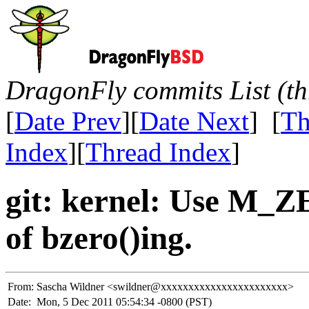
DragonFly commits List (th
[
Date Prev
][
Date Next
] [
Th
Index
][
Thread Index
]
git: kernel: Use M_Z
of bzero()ing.
From:
Sascha Wildner <swildner@xxxxxxxxxxxxxxxxxxxxxxx>
Date:
Mon, 5 Dec 2011 05:54:34 -0800 (PST)