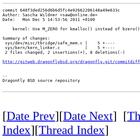
commit 648f3ded256d6b6d5fc4e92662206148a49e633c

Author: Sascha Wildner <saw@online.de>

Date:   Mon Dec 5 14:53:56 2011 +0100

    kernel: Use M_ZERO for kmalloc() instead of bzero()
Summary of changes:

 sys/dev/misc/tbridge/safe_mem.c |    5 +----

 sys/kern/kern_linker.c          |    5 +----

 2 files changed, 2 insertions(+), 8 deletions(-)

http://gitweb.dragonflybsd.org/dragonfly.git/commitdiff
-- 

DragonFly BSD source repository

[
Date Prev
][
Date Next
] [
Th
Index
][
Thread Index
]