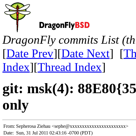
DragonFly commits List (th
[
Date Prev
][
Date Next
] [
Th
Index
][
Thread Index
]
git: msk(4): 88E80{35
only
From:
Sepherosa Ziehau <sephe@xxxxxxxxxxxxxxxxxxxxxxx>
Date:
Sun, 31 Jul 2011 02:43:16 -0700 (PDT)