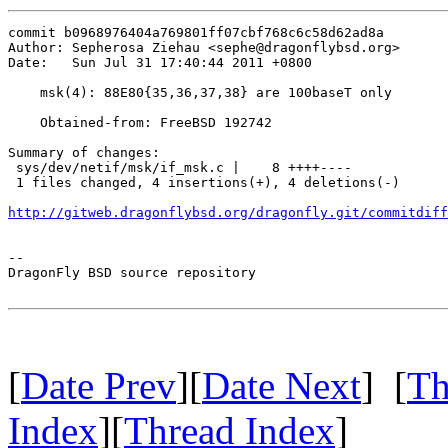
commit b0968976404a769801ff07cbf768c6c58d62ad8a

Author: Sepherosa Ziehau <sephe@dragonflybsd.org>

Date:   Sun Jul 31 17:40:44 2011 +0800

    msk(4): 88E80{35,36,37,38} are 100baseT only

    Obtained-from: FreeBSD 192742

Summary of changes:

 sys/dev/netif/msk/if_msk.c |    8 ++++----

 1 files changed, 4 insertions(+), 4 deletions(-)

http://gitweb.dragonflybsd.org/dragonfly.git/commitdiff
-- 

DragonFly BSD source repository

[
Date Prev
][
Date Next
] [
Th
Index
][
Thread Index
]