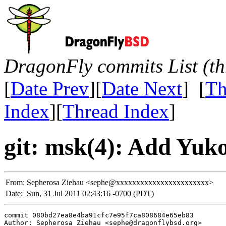
DragonFly commits List (th
[
Date Prev
][
Date Next
] [
Th
Index
][
Thread Index
]
git: msk(4): Add Yuk
From:
Sepherosa Ziehau <sephe@xxxxxxxxxxxxxxxxxxxxxxx>
Date:
Sun, 31 Jul 2011 02:43:16 -0700 (PDT)
commit 080bd27ea8e4ba91cfc7e95f7ca808684e65eb83

Author: Sepherosa Ziehau <sephe@dragonflybsd.org>
