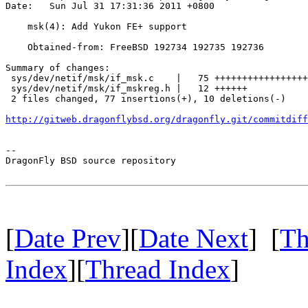
Date:   Sun Jul 31 17:31:36 2011 +0800

    msk(4): Add Yukon FE+ support

    Obtained-from: FreeBSD 192734 192735 192736

Summary of changes:

 sys/dev/netif/msk/if_msk.c    |   75 +++++++++++++++++
 sys/dev/netif/msk/if_mskreg.h |   12 ++++++

 2 files changed, 77 insertions(+), 10 deletions(-)

http://gitweb.dragonflybsd.org/dragonfly.git/commitdiff
-- 

DragonFly BSD source repository

[
Date Prev
][
Date Next
] [
Th
Index
][
Thread Index
]