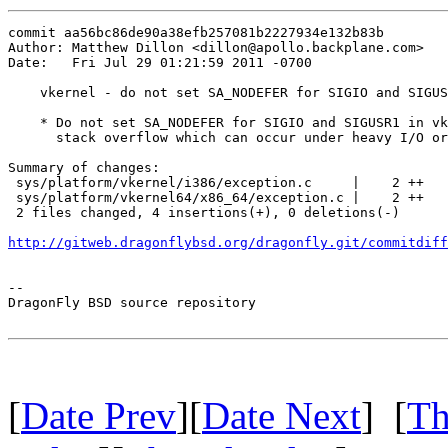
commit aa56bc86de90a38efb257081b2227934e132b83b

Author: Matthew Dillon <dillon@apollo.backplane.com>

Date:   Fri Jul 29 01:21:59 2011 -0700

    vkernel - do not set SA_NODEFER for SIGIO and SIGUS
    * Do not set SA_NODEFER for SIGIO and SIGUSR1 in vk
      stack overflow which can occur under heavy I/O or
Summary of changes:

 sys/platform/vkernel/i386/exception.c     |    2 ++

 sys/platform/vkernel64/x86_64/exception.c |    2 ++

 2 files changed, 4 insertions(+), 0 deletions(-)

http://gitweb.dragonflybsd.org/dragonfly.git/commitdiff
-- 

DragonFly BSD source repository

[
Date Prev
][
Date Next
] [
Th