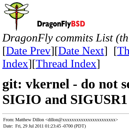
DragonFly commits List (th
[
Date Prev
][
Date Next
] [
Th
Index
][
Thread Index
]
git: vkernel - do no
SIGIO and SIGUSR1
From:
Matthew Dillon <dillon@xxxxxxxxxxxxxxxxxxxxxxx>
Date:
Fri, 29 Jul 2011 01:23:45 -0700 (PDT)