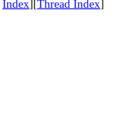
Index
][
Thread Index
]