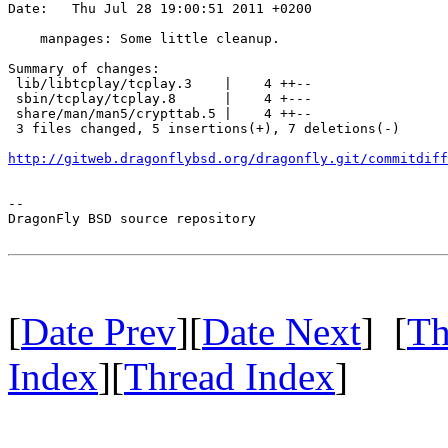
Date:   Thu Jul 28 19:00:51 2011 +0200

    manpages: Some little cleanup.

Summary of changes:

 lib/libtcplay/tcplay.3    |    4 ++--

 sbin/tcplay/tcplay.8      |    4 +---

 share/man/man5/crypttab.5 |    4 ++--

 3 files changed, 5 insertions(+), 7 deletions(-)

http://gitweb.dragonflybsd.org/dragonfly.git/commitdiff
-- 

DragonFly BSD source repository

[
Date Prev
][
Date Next
] [
Th
Index
][
Thread Index
]