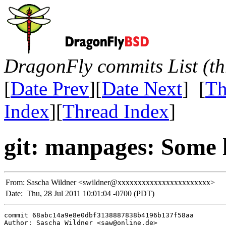
DragonFly commits List (th
[
Date Prev
][
Date Next
] [
Th
Index
][
Thread Index
]
git: manpages: Some l
From:
Sascha Wildner <swildner@xxxxxxxxxxxxxxxxxxxxxxx>
Date:
Thu, 28 Jul 2011 10:01:04 -0700 (PDT)
commit 68abc14a9e8e0dbf3138887838b4196b137f58aa

Author: Sascha Wildner <saw@online.de>
