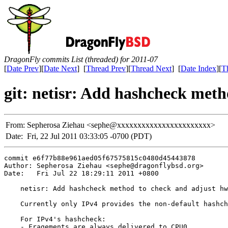
DragonFly commits List (threaded) for 2011-07
[
Date Prev
][
Date Next
] [
Thread Prev
][
Thread Next
] [
Date Index
][
T
git: netisr: Add hashcheck met
From:
Sepherosa Ziehau <sephe@xxxxxxxxxxxxxxxxxxxxxxx>
Date:
Fri, 22 Jul 2011 03:33:05 -0700 (PDT)
commit e6f77b88e961aed05f67575815c0480d45443878

Author: Sepherosa Ziehau <sephe@dragonflybsd.org>

Date:   Fri Jul 22 18:29:11 2011 +0800

    netisr: Add hashcheck method to check and adjust hw
    Currently only IPv4 provides the non-default hashch
    For IPv4's hashcheck:

    - Fragements are always delivered to CPU0
