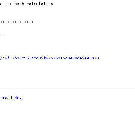
e for hash calculation

++++++++++++++

---

/e6f77b88e961aed05f67575815c0480d45443878
hread Index
]