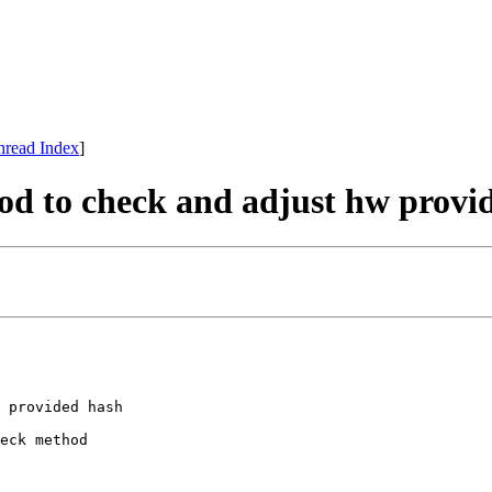
hread Index
]
hod to check and adjust hw provi
 provided hash

eck method
