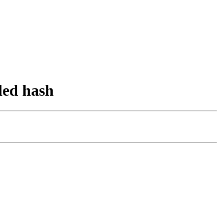
ded hash