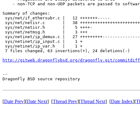
    - non-TCP and non-UDP packets are passed to softwar
Summary of changes:

 sys/net/if_ethersubr.c |   12 +++++++-----

 sys/net/netisr.c       |   38 ++++++++++++++++++++++++
 sys/net/netisr.h       |    5 ++++-

 sys/net/netmsg.h       |    3 +++

 sys/netinet/ip_demux.c |   27 +++++++++---------------
 sys/netinet/ip_input.c |    1 +

 sys/netinet/ip_var.h   |    1 +

 7 files changed, 63 insertions(+), 24 deletions(-)

http://gitweb.dragonflybsd.org/dragonfly.git/commitdiff
-- 

DragonFly BSD source repository

[
Date Prev
][
Date Next
] [
Thread Prev
][
Thread Next
] [
Date Index
][
T