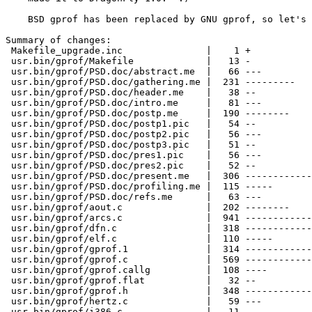
    BSD gprof has been replaced by GNU gprof, so let's 
Summary of changes:

 Makefile_upgrade.inc               |    1 +

 usr.bin/gprof/Makefile             |   13 -

 usr.bin/gprof/PSD.doc/abstract.me  |   66 ---

 usr.bin/gprof/PSD.doc/gathering.me |  231 ---------

 usr.bin/gprof/PSD.doc/header.me    |   38 --

 usr.bin/gprof/PSD.doc/intro.me     |   81 ---

 usr.bin/gprof/PSD.doc/postp.me     |  190 --------

 usr.bin/gprof/PSD.doc/postp1.pic   |   54 --

 usr.bin/gprof/PSD.doc/postp2.pic   |   56 ---

 usr.bin/gprof/PSD.doc/postp3.pic   |   51 --

 usr.bin/gprof/PSD.doc/pres1.pic    |   56 ---

 usr.bin/gprof/PSD.doc/pres2.pic    |   52 --

 usr.bin/gprof/PSD.doc/present.me   |  306 ------------

 usr.bin/gprof/PSD.doc/profiling.me |  115 -----

 usr.bin/gprof/PSD.doc/refs.me      |   63 ---

 usr.bin/gprof/aout.c               |  202 --------

 usr.bin/gprof/arcs.c               |  941 ------------
 usr.bin/gprof/dfn.c                |  318 ------------

 usr.bin/gprof/elf.c                |  110 -----

 usr.bin/gprof/gprof.1              |  314 ------------

 usr.bin/gprof/gprof.c              |  569 ------------
 usr.bin/gprof/gprof.callg          |  108 ----

 usr.bin/gprof/gprof.flat           |   32 --

 usr.bin/gprof/gprof.h              |  348 ------------
 usr.bin/gprof/hertz.c              |   59 ---

 usr.bin/gprof/i386.c               |   11 -
