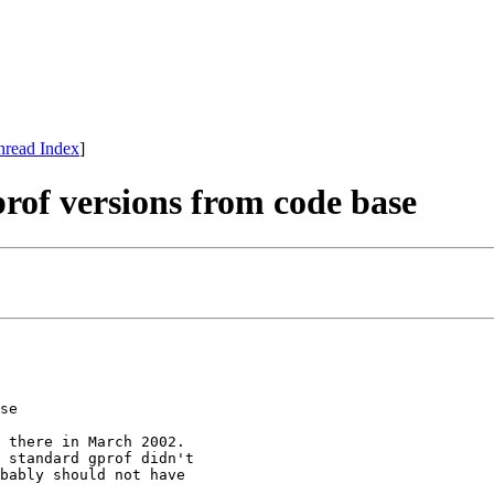
hread Index
]
rof versions from code base
se

 there in March 2002.

 standard gprof didn't

bably should not have
