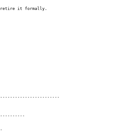
retire it formally.

------------------------

----------

-
