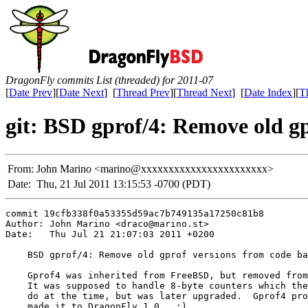
DragonFly commits List (threaded) for 2011-07
[
Date Prev
][
Date Next
] [
Thread Prev
][
Thread Next
] [
Date Index
][
T
git: BSD gprof/4: Remove old gp
From:
John Marino <marino@xxxxxxxxxxxxxxxxxxxxxxx>
Date:
Thu, 21 Jul 2011 13:15:53 -0700 (PDT)
commit 19cfb338f0a53355d59ac7b749135a17250c81b8

Author: John Marino <draco@marino.st>

Date:   Thu Jul 21 21:07:03 2011 +0200

    BSD gprof/4: Remove old gprof versions from code ba
    Gprof4 was inherited from FreeBSD, but removed from
    It was supposed to handle 8-byte counters which the
    do at the time, but was later upgraded.  Gprof4 pro
    made it to DragonFly 1.0.  :)
