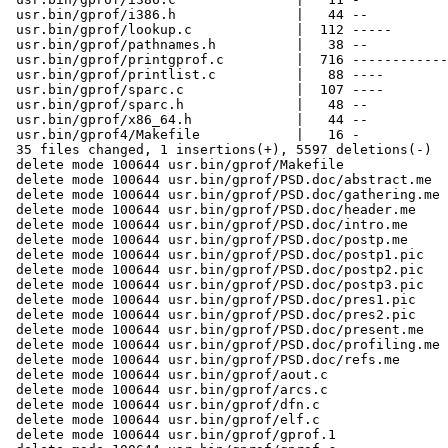
 usr.bin/gprof/i386.h               |   44 --

 usr.bin/gprof/lookup.c             |  112 -----

 usr.bin/gprof/pathnames.h          |   38 --

 usr.bin/gprof/printgprof.c         |  716 ------------
 usr.bin/gprof/printlist.c          |   88 ----

 usr.bin/gprof/sparc.c              |  107 ----

 usr.bin/gprof/sparc.h              |   48 --

 usr.bin/gprof/x86_64.h             |   44 --

 usr.bin/gprof4/Makefile            |   16 -

 35 files changed, 1 insertions(+), 5597 deletions(-)

 delete mode 100644 usr.bin/gprof/Makefile

 delete mode 100644 usr.bin/gprof/PSD.doc/abstract.me

 delete mode 100644 usr.bin/gprof/PSD.doc/gathering.me

 delete mode 100644 usr.bin/gprof/PSD.doc/header.me

 delete mode 100644 usr.bin/gprof/PSD.doc/intro.me

 delete mode 100644 usr.bin/gprof/PSD.doc/postp.me

 delete mode 100644 usr.bin/gprof/PSD.doc/postp1.pic

 delete mode 100644 usr.bin/gprof/PSD.doc/postp2.pic

 delete mode 100644 usr.bin/gprof/PSD.doc/postp3.pic

 delete mode 100644 usr.bin/gprof/PSD.doc/pres1.pic

 delete mode 100644 usr.bin/gprof/PSD.doc/pres2.pic

 delete mode 100644 usr.bin/gprof/PSD.doc/present.me

 delete mode 100644 usr.bin/gprof/PSD.doc/profiling.me

 delete mode 100644 usr.bin/gprof/PSD.doc/refs.me

 delete mode 100644 usr.bin/gprof/aout.c

 delete mode 100644 usr.bin/gprof/arcs.c

 delete mode 100644 usr.bin/gprof/dfn.c

 delete mode 100644 usr.bin/gprof/elf.c

 delete mode 100644 usr.bin/gprof/gprof.1
