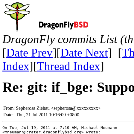
DragonFly commits List (th
[
Date Prev
][
Date Next
] [
Th
Index
][
Thread Index
]
Re: git: if_bge: Supp
From:
Sepherosa Ziehau <sepherosa@xxxxxxxxx>
Date:
Thu, 21 Jul 2011 10:16:09 +0800
On Tue, Jul 19, 2011 at 7:10 AM, Michael Neumann

<mneumann@crater.dragonflybsd.org> wrote:
