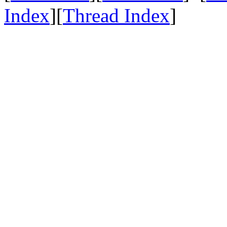
Index
][
Thread Index
]