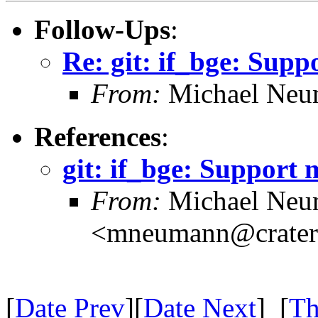
Follow-Ups
:
Re: git: if_bge: Supp
From:
Michael Neu
References
:
git: if_bge: Support 
From:
Michael Neu
<mneumann@crater.
[
Date Prev
][
Date Next
] [
Th