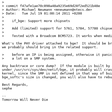
>

> commit f47afe1ae70c898a48a9235e69d28f2ed521b48e

> Author: Michael Neumann <mneumann@ntecs.de>

> Date:   Tue Jul 19 01:00:14 2011 +0200

>

>    if_bge: Support more chipsets

>

>    Add (limited) support for 5761, 5784, 57780 chipse
>

>    Tested with a Broadcom BCM5723. It works when medi
What's the PHY driver attached to bge?  It should be br
we probably should bring in the related support.

>    before an IP is being assigned, otherwise it panic
>    a lot on a SMP system.

Any backtrace or core dump?  If the module is built by 
under /usr/src/sys/dev/netif/bge, it probably will cras
kernel, since the SMP is not defined in that way of bui
bge_softc's size is changed, you will also have to rebu
Best Regards,

sephe

-- 

Tomorrow Will Never Die
