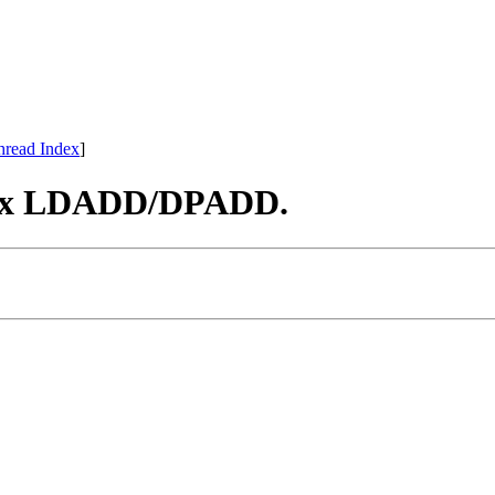
hread Index
]
 Fix LDADD/DPADD.