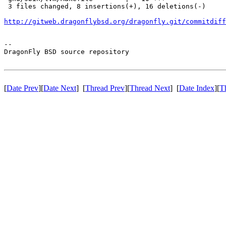
 3 files changed, 8 insertions(+), 16 deletions(-)

http://gitweb.dragonflybsd.org/dragonfly.git/commitdiff
-- 

DragonFly BSD source repository

[
Date Prev
][
Date Next
] [
Thread Prev
][
Thread Next
] [
Date Index
][
T