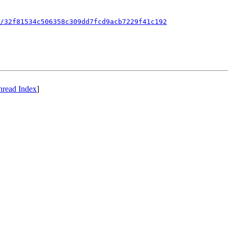
/32f81534c506358c309dd7fcd9acb7229f41c192
hread Index
]