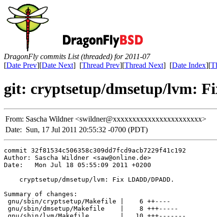
DragonFly commits List (threaded) for 2011-07
[
Date Prev
][
Date Next
] [
Thread Prev
][
Thread Next
] [
Date Index
][
T
git: cryptsetup/dmsetup/lvm:
From:
Sascha Wildner <swildner@xxxxxxxxxxxxxxxxxxxxxxx>
Date:
Sun, 17 Jul 2011 20:55:32 -0700 (PDT)
commit 32f81534c506358c309dd7fcd9acb7229f41c192

Author: Sascha Wildner <saw@online.de>

Date:   Mon Jul 18 05:55:09 2011 +0200

    cryptsetup/dmsetup/lvm: Fix LDADD/DPADD.

Summary of changes:

 gnu/sbin/cryptsetup/Makefile |    6 ++----

 gnu/sbin/dmsetup/Makefile    |    8 +++-----

 gnu/sbin/lvm/Makefile        |   10 +++-------
