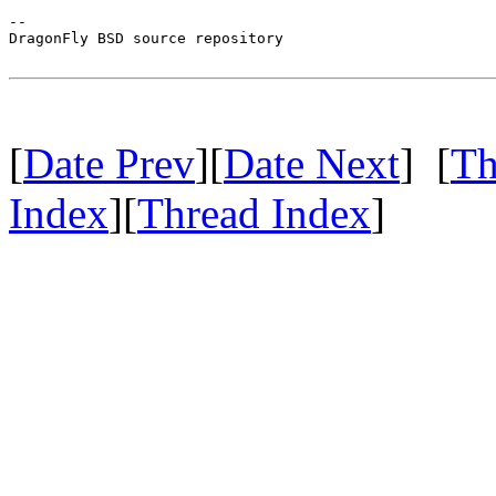
-- 

DragonFly BSD source repository

[
Date Prev
][
Date Next
] [
Th
Index
][
Thread Index
]