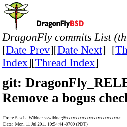
DragonFly commits List (th
[
Date Prev
][
Date Next
] [
Th
Index
][
Thread Index
]
git: DragonFly_REL
Remove a bogus chec
From:
Sascha Wildner <swildner@xxxxxxxxxxxxxxxxxxxxxxx>
Date:
Mon, 11 Jul 2011 10:54:44 -0700 (PDT)