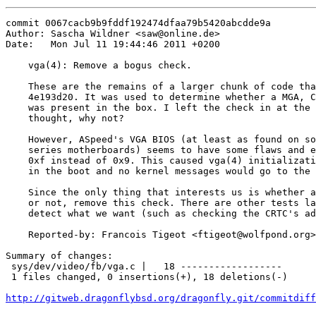
commit 0067cacb9b9fddf192474dfaa79b5420abcdde9a

Author: Sascha Wildner <saw@online.de>

Date:   Mon Jul 11 19:44:46 2011 +0200

    vga(4): Remove a bogus check.

    These are the remains of a larger chunk of code tha
    4e193d20. It was used to determine whether a MGA, C
    was present in the box. I left the check in at the 
    thought, why not?

    However, ASpeed's VGA BIOS (at least as found on so
    series motherboards) seems to have some flaws and e
    0xf instead of 0x9. This caused vga(4) initializati
    in the boot and no kernel messages would go to the 
    Since the only thing that interests us is whether a
    or not, remove this check. There are other tests la
    detect what we want (such as checking the CRTC's ad
    Reported-by: Francois Tigeot <ftigeot@wolfpond.org>

Summary of changes:

 sys/dev/video/fb/vga.c |   18 ------------------

 1 files changed, 0 insertions(+), 18 deletions(-)

http://gitweb.dragonflybsd.org/dragonfly.git/commitdiff