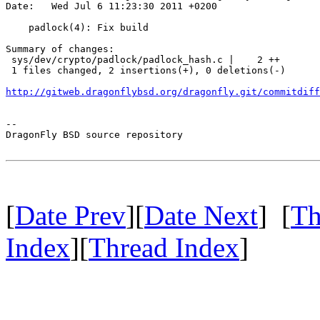
Date:   Wed Jul 6 11:23:30 2011 +0200

    padlock(4): Fix build

Summary of changes:

 sys/dev/crypto/padlock/padlock_hash.c |    2 ++

 1 files changed, 2 insertions(+), 0 deletions(-)

http://gitweb.dragonflybsd.org/dragonfly.git/commitdiff
-- 

DragonFly BSD source repository

[
Date Prev
][
Date Next
] [
Th
Index
][
Thread Index
]