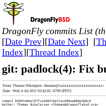
DragonFly commits List (th
[
Date Prev
][
Date Next
] [
Th
Index
][
Thread Index
]
git: padlock(4): Fix b
From:
Thomas Nikolajsen <thomas@xxxxxxxxxxxxxxxxxxxxxxx>
Date:
Wed, 6 Jul 2011 02:42:02 -0700 (PDT)
commit b5697a8ee747fca288fcbe7cac690aa08de260c9

Author: Thomas Nikolajsen <thomas@dragonflybsd.org>
