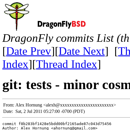
DragonFly commits List (th
[
Date Prev
][
Date Next
] [
Th
Index
][
Thread Index
]
git: tests - minor cosm
From:
Alex Hornung <alexh@xxxxxxxxxxxxxxxxxxxxxxx>
Date:
Sat, 2 Jul 2011 05:27:00 -0700 (PDT)
commit f8b283bf1428e5bdd00bf2165ade87c043d75456

Author: Alex Hornung <ahornung@gmail.com>
