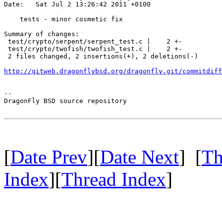
Date:   Sat Jul 2 13:26:42 2011 +0100

    tests - minor cosmetic fix

Summary of changes:

 test/crypto/serpent/serpent_test.c |    2 +-

 test/crypto/twofish/twofish_test.c |    2 +-

 2 files changed, 2 insertions(+), 2 deletions(-)

http://gitweb.dragonflybsd.org/dragonfly.git/commitdiff
-- 

DragonFly BSD source repository

[
Date Prev
][
Date Next
] [
Th
Index
][
Thread Index
]