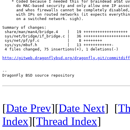
    * Coded because I needed this for braindead at&t uv
      do MAC-based security and only allow one IP assoc
      and whos firewalls cannot be completely disabled,
      with IPs on routed networks (it expects everythin
      on a switched network. sigh).

Summary of changes:

 share/man/man4/bridge.4    |   19 +++++++++++++++++++

 sys/net/bridge/if_bridge.c |   36 ++++++++++++++++++++
 sys/net/pf/pf.c            |    8 ++++++++

 sys/sys/mbuf.h             |   13 ++++++++++++-

 4 files changed, 75 insertions(+), 1 deletions(-)

http://gitweb.dragonflybsd.org/dragonfly.git/commitdiff
-- 

DragonFly BSD source repository

[
Date Prev
][
Date Next
] [
Th
Index
][
Thread Index
]