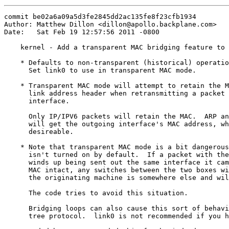
commit be02a6a09a5d3fe2845dd2ac135fe8f23cfb1934

Author: Matthew Dillon <dillon@apollo.backplane.com>

Date:   Sat Feb 19 12:57:56 2011 -0800

    kernel - Add a transparent MAC bridging feature to 
    * Defaults to non-transparent (historical) operatio
      Set link0 to use in transparent MAC mode.

    * Transparent MAC mode will attempt to retain the M
      link address header when retransmitting a packet 
      interface.

      Only IP/IPV6 packets will retain the MAC.  ARP an
      will get the outgoing interface's MAC address, wh
      desireable.

    * Note that transparent MAC mode is a bit dangerous
      isn't turned on by default.  If a packet with the
      winds up being sent out the same interface it cam
      MAC intact, any switches between the two boxes wi
      the originating machine is somewhere else and wil
      The code tries to avoid this situation.

      Bridging loops can also cause this sort of behavi
      tree protocol.  link0 is not recommended if you h