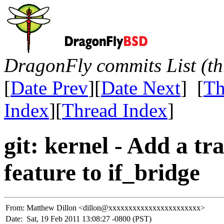
DragonFly commits List (th
[
Date Prev
][
Date Next
] [
Th
Index
][
Thread Index
]
git: kernel - Add a 
feature to if_bridge
From:
Matthew Dillon <dillon@xxxxxxxxxxxxxxxxxxxxxxx>
Date:
Sat, 19 Feb 2011 13:08:27 -0800 (PST)