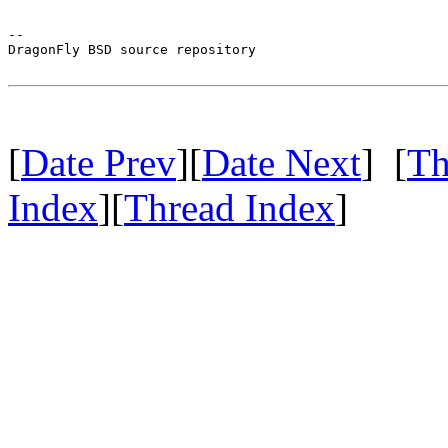
-- 

DragonFly BSD source repository

[
Date Prev
][
Date Next
] [
Th
Index
][
Thread Index
]