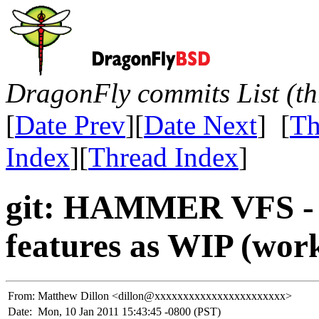
DragonFly commits List (th
[
Date Prev
][
Date Next
] [
Th
Index
][
Thread Index
]
git: HAMMER VFS - 
features as WIP (work
From:
Matthew Dillon <dillon@xxxxxxxxxxxxxxxxxxxxxxx>
Date:
Mon, 10 Jan 2011 15:43:45 -0800 (PST)