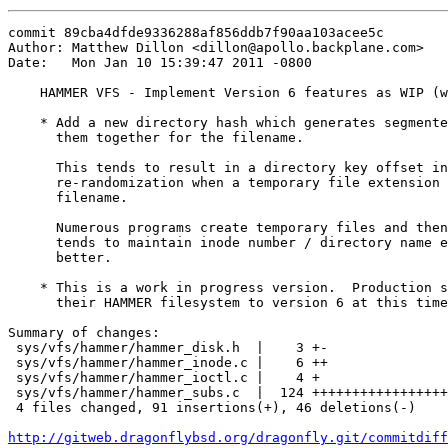
commit 89cba4dfde9336288af856ddb7f90aa103acee5c

Author: Matthew Dillon <dillon@apollo.backplane.com>

Date:   Mon Jan 10 15:39:47 2011 -0800

    HAMMER VFS - Implement Version 6 features as WIP (w
    * Add a new directory hash which generates segmente
      them together for the filename.

      This tends to result in a directory key offset in
      re-randomization when a temporary file extension 
      filename.

      Numerous programs create temporary files and then
      tends to maintain inode number / directory name e
      better.

    * This is a work in progress version.  Production s
      their HAMMER filesystem to version 6 at this time
Summary of changes:

 sys/vfs/hammer/hammer_disk.h  |    3 +-

 sys/vfs/hammer/hammer_inode.c |    6 ++

 sys/vfs/hammer/hammer_ioctl.c |    4 +

 sys/vfs/hammer/hammer_subs.c  |  124 +++++++++++++++++
 4 files changed, 91 insertions(+), 46 deletions(-)

http://gitweb.dragonflybsd.org/dragonfly.git/commitdiff