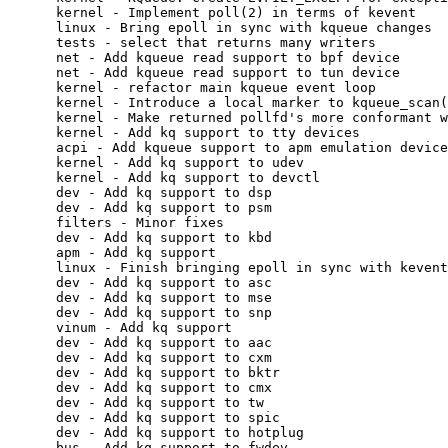
scan()
      kernel - Make returned pollfd's more conformant with legacy poll
      kernel - Add kq support to tty devices
      acpi - Add kqueue support to apm emulation device
      kernel - Add kq support to udev
      kernel - Add kq support to devctl
      dev - Add kq support to dsp
      dev - Add kq support to psm
      filters - Minor fixes
      dev - Add kq support to kbd
      apm - Add kq support
      linux - Finish bringing epoll in sync with kevent changes
      dev - Add kq support to asc
      dev - Add kq support to mse
      dev - Add kq support to snp
      vinum - Add kq support
      dev - Add kq support to aac
      dev - Add kq support to cxm
      dev - Add kq support to bktr
      dev - Add kq support to cmx
      dev - Add kq support to tw
      dev - Add kq support to spic
      dev - Add kq support to hotplug
      bus - Add kq support to fwdev
      dev - Add kq support to drm
      kernel - Add kq support to ctty
      i4b - Add kq support
      dev - Add kq support to usbmisc devices
      bus - Add kq support to usb bus
      dev - Properly propogate wakeup events for ums
      dev - Mask false uninitialized variable warning
      net - Add dummy kq write support to tun and tap
      kernel - Tear out device polling
      kernel - Tear out vfs polling
      kernel - Tear out descriptor polling
      kernel - Tear out socket polling
      kern - Make socket_wait() actually work
      dev - dsp - Remove unnecessary selrecord call
      kernel - Remove legacy vnode poll support
      kernel - Remove selrecord()
      kernel - Add missing KNOTE's
      kernel - Tear out selwakeup()
      kern - Always give a new thread a ucred
      kern - Add kq support to mqueue
      pcm - Remove unused variable
      kernel - Count only non-spurious events in main kevent loop
      man - Fix poll HISTORY, implementation has changed
      kernel - Fix poll return values in the presence of filter errors
      bpf - do wakeup at the proper time
      kernel - clean up pipe kq filters
      kernel - bring back reasonable fifo blocking semantics
      devd - select only with a read set
      kernel - Make pt's throw EOF on disconnect.
      kernel - Unset TS_ZOMBIE when pty is re-opened
      kernel - Filter out unknown errors for select(2) and poll(2)
      kernel - Silently swallow EOPNOTSUPP filter errors for poll(2) in all cases
      kernel - Remove kevent subsystem from under mplock
      kernel - Make filters able to be marked MPSAFE
      kernel - make poll return only explicitly asked for events
      kern - Clean up pipe filters
      kernel - Clean up pipe filters (fixes last)
      kernel - Move KNOTE() out of interrupt path
      bthcid - Port from libevent to kqueue(2)/kevent(2)
      ftp-proxy - Port from libevent to kqueue(2)/kevent(2)
      libevent - Remove from tree
      devfs - Do not try printing the name of a null vnode
      kernel - poll(2) no longer supports non-standard FreeBSD extensions
      kernel - Expose mpsafe/collision internals of kq token via sysctl
      userland - sysctl - Fix stack overflow
      userland - dhclient - Fix possible infinite loop
      userland - dhclient - Fix possible infinite loop from unhandled poll(2) return
      devfs - Let devfs assume degenerate knotes when a device goes away
      kernel - Rename the sndtok to sndtok

Sascha Wildner (397):
      Makefile_upgrade.inc: Remove conflict marker.
      mtree: Remove /usr/include/isc
      make.conf(5): Remove some no longer used (BIND related) options.
      Remove some unnecessary lines in Makefile_upgrade.inc.
      ieee80211.9: Comment out reference to ieee80211_amrr(9).
      Bring in a extattr(2) manual page (from FreeBSD, with changes).
      extattr.9: Some cosmetic changes.
      pthread* manual pages: <pthread_np.h> needs <pthread.h>.
      Remove some more (BIND related) files via 'make upgrade'.
      make upgrade: Remove BIND's rc script, too.
      Makefile_upgrade.inc: Fix some merging artifacts.
      make upgrade: Don't remove rc scripts which could be from pkgsrc.
      Add manual pages for pfind(), pgfind() and zpfind() (taken from FreeBSD).
      Add a mutex(9) manual page.
      Increase the LiveCD's /var a bit since it was at 104% capacity.
      Sync zoneinfo database with tzdata2010j from elsie.nci.nih.gov
      Add a manual page for the ioprio_get() and ioprio_set() system calls.
      release.7: The USB image is now built by default.
      Silence some warnings in the kernel.
      umass(4): Add IDs for the Sony Cybershot, model DSC-W80.
      cxm(4): Right now, cxm(4) isn't built as a module.
      Fix the x86_64 kernel build with 'options BUS_DEBUG'.
      Fix compiling iic(4) on x86_64 by adding <machine/iic.h>.
      cxm(4) doesn't depend on smbus(4).
      kx86_64_set_watch(): Add a missing 'break'.
      vkernel: Fix a wrong check of netif_set_tapflags()'s return value.
      vkernel: To restart the scan, npv needs to be reset, not pv.
      Add a missing break in the 64 bit vkernel, too.
      vkernel64: Do some more replacing amd64 -> x86_64.
      Go over sys/platform and remove dead initialization and unneeded variables.
      sys/netinet/in_pcb.c: Fix a broken range check.
      scsi(4): Add a missing 'break'.
      uuid_{name,addr}_lookup(3): Fix free() order.
      bsd-family-tree: Sync with FreeBSD (for OpenBSD 4.7).
      acpi(4): Remove an unused variable.
      malloc.3: Sort of sync with NetBSD (for the examples, mainly).
      sys/netproto/ncp/ncp_lib.h: Constify bn_name in struct ncp_bitname.
      ncplist(1): Raise WARNS to 3 and fix warnings.
      sa(8): Raise WARNS to 6 and fix warnings.
      usbd(8): Raise WARNS to 6 and fix warnings.
      Sync with FreeBSD (somehow, DragonFly 2.6 had slipped).
      evtranalyze(1): Staticise some functions for now to unbreak buildworld.
      gcc(1): Fix typos in gcc41's spec so that profiling libraries are found.
      gcc(1): Fix compilation with "c++ -pg" (for CCVER=gcc41).
      Adjust some comments/manpages regarding where profiling libs are.
      lib/csu: Fix 'make clean'.
      Add a token(9) manual page explaining LWKT soft tokens.
      mdoc.local: Indent with spaces like everywhere else.
      Uncomment some references to wpi(4) now that it is in.
      Rename ionice(1) to ioprio(1) and add a short manual page.
      ioprio.1: Fix typo.
      ioprio(1): We want to set the absolute I/O priority here.
      ioprio(1): Partial revert of the previous commit to bring back strtol().
      Add wpi(4) to LINT and fix a warning.
      Fix VKERNEL build.
      Perform some mdoc cleanup on various manpages which came in lately.
      prop_dictionary.3: Comment out non-existant function.
      libprop: Comment out MLINK of prop_dictionary_mutable.3, too.
      indent(1): Sync with FreeBSD (brings in -ta).
      mutex.9: Fix typo.
      vesa(4): Remove definition and usage of the obsolete V_MODEOPTINFO flag.
      indent.1: Add missing description of -bs/-nbs.
      pthread.3: Fix library name.
      Add a small standards(7) manual page.
      Makefile_upgrade.inc: Properly sort ionice.
      Fix some -Wold-style-definition warnings in the x86_64 kernel build.
      Move some FreeBSD CVS IDs to the comments.
      ath(4): Some cleanup regarding ether_sprintf().
      Remove the no longer used CY_PCI_FASTINTR and PUC_FASTINTR kernel options.
      Run makewhatis(8) after 'make upgrade' instead of after 'make installworld'.
      ral(4) firmware: Explicitly including <bsd.subdir.mk> isn't needed.
      network code: Convert if_multiaddrs from LIST to TAILQ.
      Fix typos in the licenses: withough -> without
      sleep.9: Use .Fn instead of .Nm
      evtranalyze.1: Fix some .El mixup.
      evtranalyze.1: Oops, add back the '.' I removed by mistake.
      kern_udev.c: Fix a -Wold-style-definition warning.
      Fix x86_64 buildworld: Use correct type in udevd (size_t -> socklen_t).
      Remove obsolete MLINKS via 'make upgrade'.
      ioprio_get.2: Remove < and > from an .In.
      kern_shutdown.c: Add missing #include (for NGPIO).
      altq(4): Fix typo in a #define.
      i4b(4): Remove some dead code.
      vesa(4): Fix check for DPMS support.
      getconf.1: The sysconf variable for _POSIX_VERSION is _SC_VERSION.
      sysctl.9: Remove CTLFLAG_NOLOCK.
      hangma