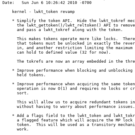
Date:   Sun Jun 6 10:26:42 2010 -0700

    kernel - lwkt_token revamp

    * Simplify the token API.  Hide the lwkt_tokref mec
      the lwkt_gettoken()/lwkt_reltoken() API to remove
      and pass a lwkt_tokref along with the token.

      This makes tokens operate more like locks.  There
      that tokens must be unlocked in exactly the rever
      in, and another restriction limiting the maximum 
      can hold to defined value (32 for now).

      The tokrefs are now an array embedded in the thre
    * Improve performance when blocking and unblocking 
      held tokens.

    * Improve performance when acquiring the same token
      operation is now O(1) and requires no locks or cr
      sort.

      This will allow us to acquire redundant tokens in
      without having to worry about performance issues.

    * Add a flags field to the lwkt_token and lwkt_tokr
      a flagged feature which will acquire the MP lock 
      token.  This will be used as a transitory mechani
      work.
