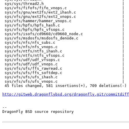
 sys/sys/thread2.h                                  |  
 sys/vfs/fifofs/fifo_vnops.c                        |  
 sys/vfs/gnu/ext2fs/ext2_ihash.c                    |  
 sys/vfs/gnu/ext2fs/ext2_vnops.c                    |  
 sys/vfs/hammer/hammer_vnops.c                      |  
 sys/vfs/hpfs/hpfs_hash.c                           |  
 sys/vfs/hpfs/hpfs_vfsops.c                         |  
 sys/vfs/isofs/cd9660/cd9660_node.c                 |  
 sys/vfs/msdosfs/msdosfs_denode.c                   |  
 sys/vfs/nfs/nfs_subs.c                             |  
 sys/vfs/nfs/nfs_vnops.c                            |  
 sys/vfs/ntfs/ntfs_ihash.c                          |  
 sys/vfs/ntfs/ntfs_vfsops.c                         |  
 sys/vfs/udf/udf_vfsops.c                           |  
 sys/vfs/udf/udf_vnops.c                            |  
 sys/vfs/ufs/ffs_rawread.c                          |  
 sys/vfs/ufs/ffs_softdep.c                          |  
 sys/vfs/ufs/ufs_ihash.c                            |  
 sys/vfs/ufs/ufs_vnops.c                            |  
 45 files changed, 581 insertions(+), 709 deletions(-)

http://gitweb.dragonflybsd.org/dragonfly.git/commitdiff
-- 

DragonFly BSD source repository
