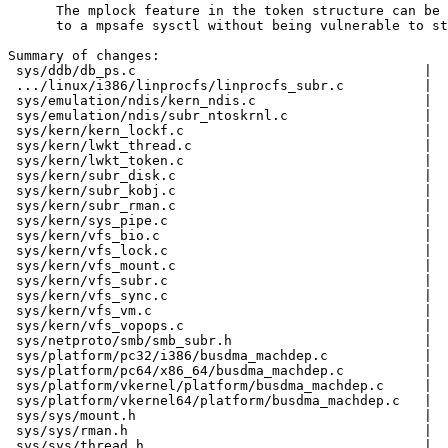
      The mplock feature in the token structure can be 
      to a mpsafe sysctl without being vulnerable to st
Summary of changes:

 sys/ddb/db_ps.c                                    |  
 .../linux/i386/linprocfs/linprocfs_subr.c          |  
 sys/emulation/ndis/kern_ndis.c                     |  
 sys/emulation/ndis/subr_ntoskrnl.c                 |  
 sys/kern/kern_lockf.c                              |  
 sys/kern/lwkt_thread.c                             |  
 sys/kern/lwkt_token.c                              |  
 sys/kern/subr_disk.c                               |  
 sys/kern/subr_kobj.c                               |  
 sys/kern/subr_rman.c                               |  
 sys/kern/sys_pipe.c                                |  
 sys/kern/vfs_bio.c                                 |  
 sys/kern/vfs_lock.c                                |  
 sys/kern/vfs_mount.c                               |  
 sys/kern/vfs_subr.c                                |  
 sys/kern/vfs_sync.c                                |  
 sys/kern/vfs_vm.c                                  |  
 sys/kern/vfs_vopops.c                              |  
 sys/netproto/smb/smb_subr.h                        |  
 sys/platform/pc32/i386/busdma_machdep.c            |  
 sys/platform/pc64/x86_64/busdma_machdep.c          |  
 sys/platform/vkernel/platform/busdma_machdep.c     |  
 sys/platform/vkernel64/platform/busdma_machdep.c   |  
 sys/sys/mount.h                                    |  
 sys/sys/rman.h                                     |  
 sys/sys/thread.h                                   |  