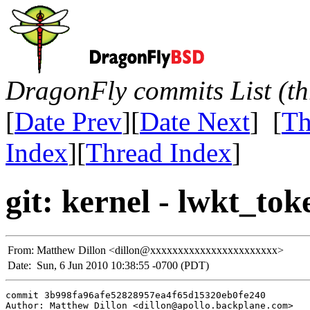
DragonFly commits List (th
[
Date Prev
][
Date Next
] [
Th
Index
][
Thread Index
]
git: kernel - lwkt_to
From:
Matthew Dillon <dillon@xxxxxxxxxxxxxxxxxxxxxxx>
Date:
Sun, 6 Jun 2010 10:38:55 -0700 (PDT)
commit 3b998fa96afe52828957ea4f65d15320eb0fe240

Author: Matthew Dillon <dillon@apollo.backplane.com>
