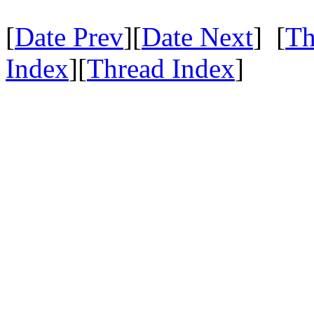
[
Date Prev
][
Date Next
] [
Th
Index
][
Thread Index
]