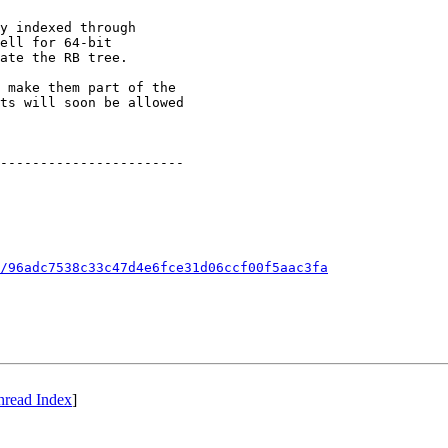
y indexed through

ell for 64-bit

ate the RB tree.

 make them part of the

ts will soon be allowed

-----------------------

/96adc7538c33c47d4e6fce31d06ccf00f5aac3fa
hread Index
]