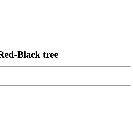
Red-Black tree