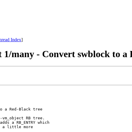
hread Index
]
1/many - Convert swblock to a 
o a Red-Black tree

-vm_object RB tree.

adds a RB_ENTRY which

 a little more
