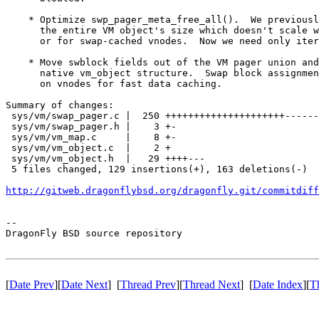
    * Optimize swp_pager_meta_free_all().  We previousl
      the entire VM object's size which doesn't scale w
      or for swap-cached vnodes.  Now we need only iter
    * Move swblock fields out of the VM pager union and
      native vm_object structure.  Swap block assignmen
      on vnodes for fast data caching.

Summary of changes:

 sys/vm/swap_pager.c |  250 +++++++++++++++++++++------
 sys/vm/swap_pager.h |    3 +-

 sys/vm/vm_map.c     |    8 +-

 sys/vm/vm_object.c  |    2 +

 sys/vm/vm_object.h  |   29 ++++---

 5 files changed, 129 insertions(+), 163 deletions(-)

http://gitweb.dragonflybsd.org/dragonfly.git/commitdiff
-- 

DragonFly BSD source repository

[
Date Prev
][
Date Next
] [
Thread Prev
][
Thread Next
] [
Date Index
][
T