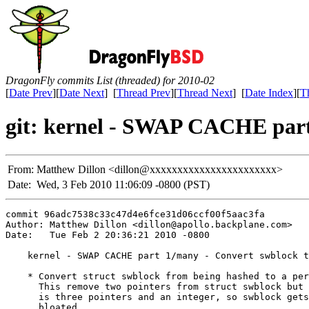
DragonFly commits List (threaded) for 2010-02
[
Date Prev
][
Date Next
] [
Thread Prev
][
Thread Next
] [
Date Index
][
T
git: kernel - SWAP CACHE part 
From:
Matthew Dillon <dillon@xxxxxxxxxxxxxxxxxxxxxxx>
Date:
Wed, 3 Feb 2010 11:06:09 -0800 (PST)
commit 96adc7538c33c47d4e6fce31d06ccf00f5aac3fa

Author: Matthew Dillon <dillon@apollo.backplane.com>

Date:   Tue Feb 2 20:36:21 2010 -0800

    kernel - SWAP CACHE part 1/many - Convert swblock t
    * Convert struct swblock from being hashed to a per
      This remove two pointers from struct swblock but 
      is three pointers and an integer, so swblock gets
      bloated.
