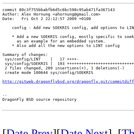
commit 80c3f755bbabfb6d5c6bc598c95ab471fa367143

Author: Alex Hornung <ahornung@gmail.com>

Date:   Fri Oct 2 22:12:57 2009 +0100

    config - Add new SOEKRIS config, add options to LIN
    * Add a new SOEKRIS config, mostly specific to soek
      as an example for an embedded system.

    * Also add all the new options to LINT config

Summary of changes:

 sys/config/LINT    |   17 ++++-

 sys/config/SOEKRIS |  193 ++++++++++++++++++++++++++++
 2 files changed, 209 insertions(+), 1 deletions(-)

 create mode 100644 sys/config/SOEKRIS

http://gitweb.dragonflybsd.org/dragonfly.git/commitdiff
-- 

DragonFly BSD source repository

[
Date Prev
][
Date Next
] [
Th