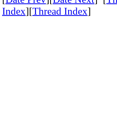
Index
][
Thread Index
]