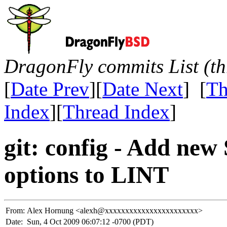
DragonFly commits List (th
[
Date Prev
][
Date Next
] [
Th
Index
][
Thread Index
]
git: config - Add ne
options to LINT
From:
Alex Hornung <alexh@xxxxxxxxxxxxxxxxxxxxxxx>
Date:
Sun, 4 Oct 2009 06:07:12 -0700 (PDT)