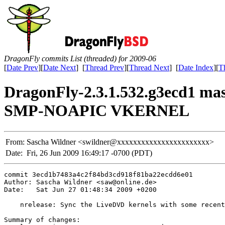
DragonFly commits List (threaded) for 2009-06
[
Date Prev
][
Date Next
] [
Thread Prev
][
Thread Next
] [
Date Index
][
T
DragonFly-2.3.1.532.g3ecd1 
SMP-NOAPIC VKERNEL
From:
Sascha Wildner <swildner@xxxxxxxxxxxxxxxxxxxxxxx>
Date:
Fri, 26 Jun 2009 16:49:17 -0700 (PDT)
commit 3ecd1b7483a4c2f84bd3cd918f81ba22ecdd6e01

Author: Sascha Wildner <saw@online.de>

Date:   Sat Jun 27 01:48:34 2009 +0200

    nrelease: Sync the LiveDVD kernels with some recent
Summary of changes:
