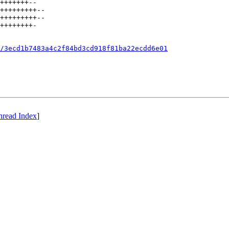
+++++++--

+++++++++--

+++++++++--

++++++++-

/3ecd1b7483a4c2f84bd3cd918f81ba22ecdd6e01
hread Index
]