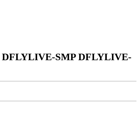
LIVE DFLYLIVE-SMP DFLYLIVE-