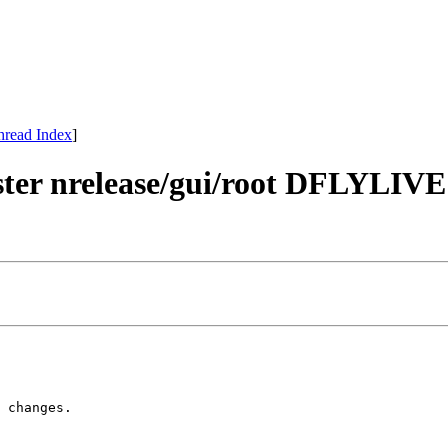
hread Index
]
master nrelease/gui/root DFLY
 changes.
