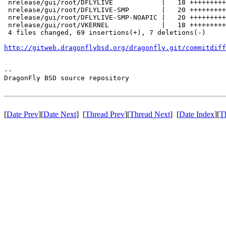
 nrelease/gui/root/DFLYLIVE            |   18 +++++++++
 nrelease/gui/root/DFLYLIVE-SMP        |   20 +++++++++
 nrelease/gui/root/DFLYLIVE-SMP-NOAPIC |   20 +++++++++
 nrelease/gui/root/VKERNEL             |   18 +++++++++
 4 files changed, 69 insertions(+), 7 deletions(-)

http://gitweb.dragonflybsd.org/dragonfly.git/commitdiff
-- 

DragonFly BSD source repository

[
Date Prev
][
Date Next
] [
Thread Prev
][
Thread Next
] [
Date Index
][
T