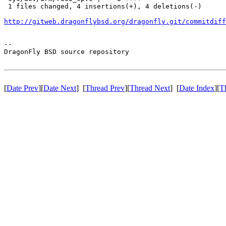
 1 files changed, 4 insertions(+), 4 deletions(-)

http://gitweb.dragonflybsd.org/dragonfly.git/commitdiff
-- 

DragonFly BSD source repository

[
Date Prev
][
Date Next
] [
Thread Prev
][
Thread Next
] [
Date Index
][
T