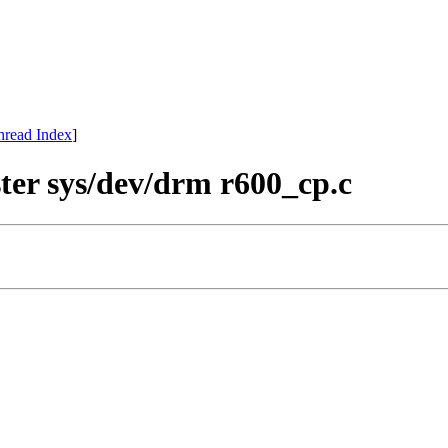
hread Index
]
ter sys/dev/drm r600_cp.c