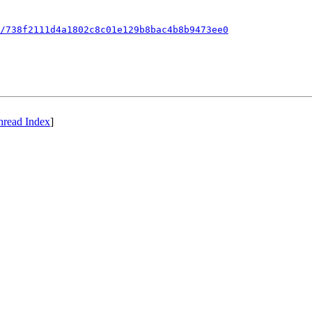
/738f2111d4a1802c8c01e129b8bac4b8b9473ee0
hread Index
]