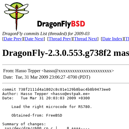
DragonFly commits List (threaded) for 2009-03
[
Date Prev
][
Date Next
] [
Thread Prev
][
Thread Next
] [
Date Index
][
T
DragonFly-2.3.0.553.g738f2 mas
From:
Hasso Tepper <hasso@xxxxxxxxxxxxxxxxxxxxxxx>
Date:
Tue, 31 Mar 2009 23:06:27 -0700 (PDT)
commit 738f2111d4a1802c8c01e129b8bac4b8b9473ee0

Author: Hasso Tepper <hasso@estpak.ee>

Date:   Tue Mar 31 20:03:03 2009 +0300

    Load the right microcode for RS780.

    Obtained-from: FreeBSD

Summary of changes:

 sys/dev/drm/r600_cp.c |    8 ++++----
