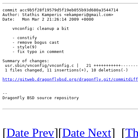
commit acc9b5f28f19579d5f19eb055b93d680a3544714

Author: Stathis Kamperis <ekamperi@gmail.com>

Date:   Mon Mar 2 21:26:14 2009 +0000

    vnconfig: cleanup a bit

    - constify

    - remove bogus cast

    - style(9)

    - fix typo in comment

Summary of changes:

 usr.sbin/vnconfig/vnconfig.c |   21 +++++++++++-------
 1 files changed, 11 insertions(+), 10 deletions(-)

http://gitweb.dragonflybsd.org/dragonfly.git/commitdiff
-- 

DragonFly BSD source repository

[
Date Prev
][
Date Next
] [
Th