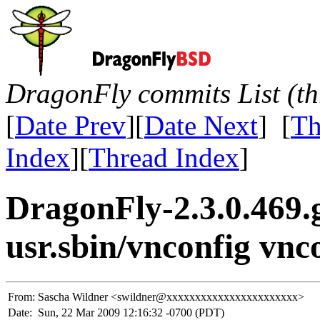
DragonFly commits List (th
[
Date Prev
][
Date Next
] [
Th
Index
][
Thread Index
]
DragonFly-2.3.0.469.
usr.sbin/vnconfig vnc
From:
Sascha Wildner <swildner@xxxxxxxxxxxxxxxxxxxxxxx>
Date:
Sun, 22 Mar 2009 12:16:32 -0700 (PDT)