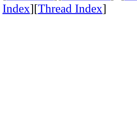
Index
][
Thread Index
]